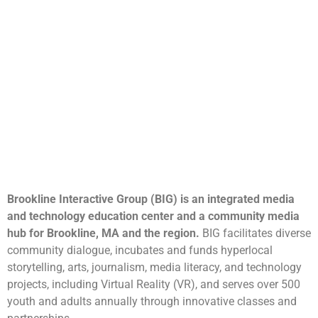
Brookline Interactive Group (BIG) is an integrated media
and technology education center and a community media
hub for Brookline, MA and the region.
BIG facilitates diverse
community dialogue, incubates and funds hyperlocal
storytelling, arts, journalism, media literacy, and technology
projects, including Virtual Reality (VR), and serves over 500
youth and adults annually through innovative classes and