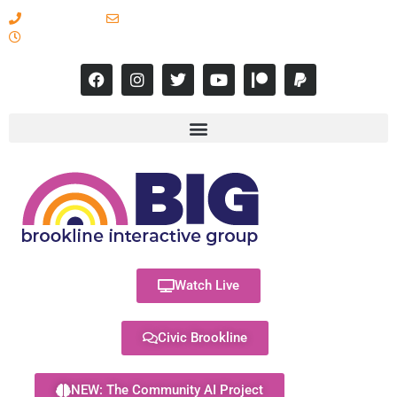
617-731-8566
info@brooklineinteractive.org
11 am to 8 pm Monday - Thursday
Watch Live
Civic Brookline
NEW: The Community AI Project