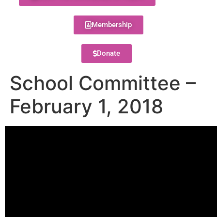
Membership
Donate
School Committee –
February 1, 2018