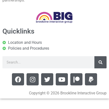
partnerships.
Quicklinks
Location and Hours
Policies and Procedures
Copyright © 2026 Brookline Interactive Group