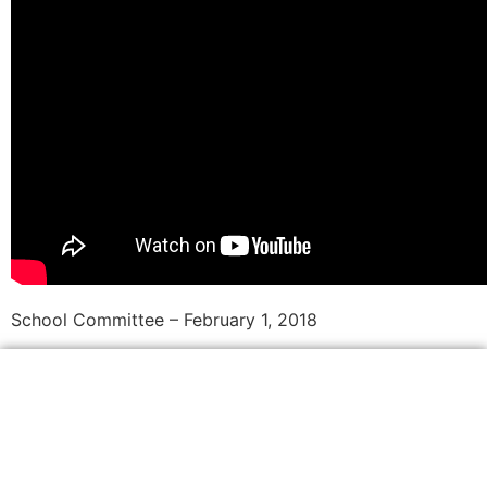
School Committee – February 1, 2018