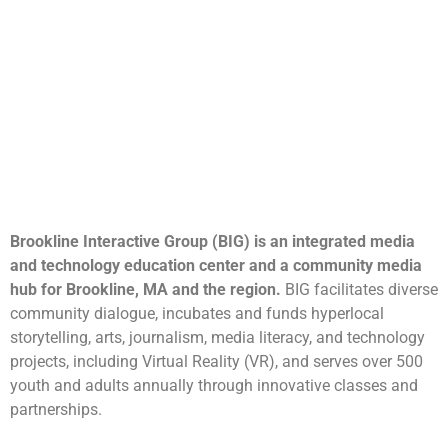
Brookline Interactive Group (BIG) is an integrated media
and technology education center and a community media
hub for Brookline, MA and the region.
BIG facilitates diverse
community dialogue, incubates and funds hyperlocal
storytelling, arts, journalism, media literacy, and technology
projects, including Virtual Reality (VR), and serves over 500
youth and adults annually through innovative classes and
partnerships.