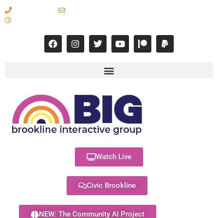
617-731-8566
info@brooklineinteractive.org
11 am to 8 pm Monday - Thursday
Watch Live
Civic Brookline
NEW: The Community AI Project