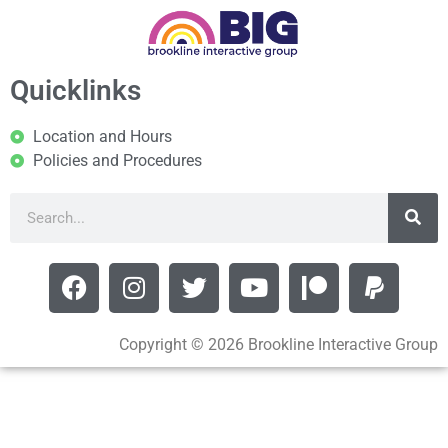
Quicklinks
Location and Hours
Policies and Procedures
Copyright © 2026 Brookline Interactive Group