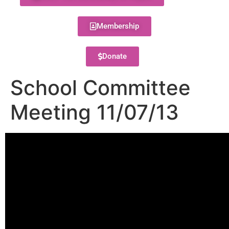
Membership
Donate
School Committee
Meeting 11/07/13