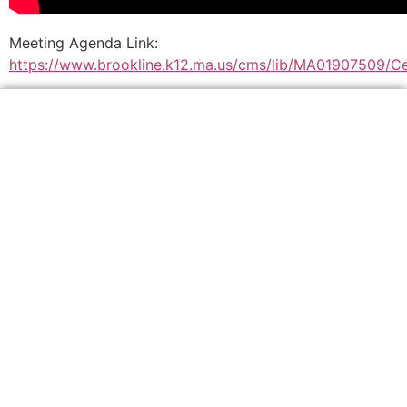
Meeting Agenda Link:
https://www.brookline.k12.ma.us/cms/lib/MA01907509/Ce