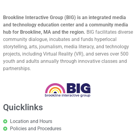
Brookline Interactive Group (BIG) is an integrated media
and technology education center and a community media
hub for Brookline, MA and the region.
BIG facilitates diverse
community dialogue, incubates and funds hyperlocal
storytelling, arts, journalism, media literacy, and technology
projects, including Virtual Reality (VR), and serves over 500
youth and adults annually through innovative classes and
partnerships.
Quicklinks
Location and Hours
Policies and Procedures