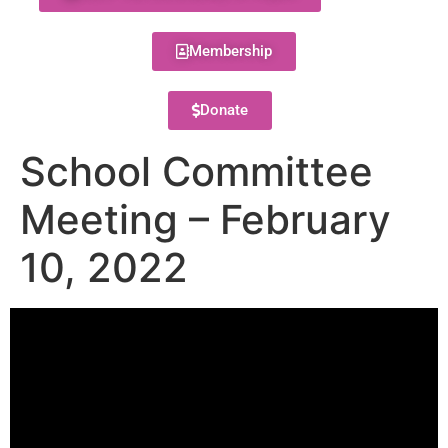
Membership
Donate
School Committee
Meeting – February
10, 2022