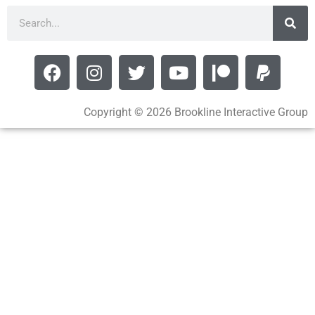
Copyright © 2026 Brookline Interactive Group