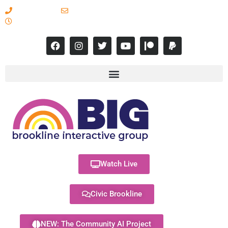
617-731-8566
info@brooklineinteractive.org
11 am to 8 pm Monday - Thursday
Watch Live
Civic Brookline
NEW: The Community AI Project