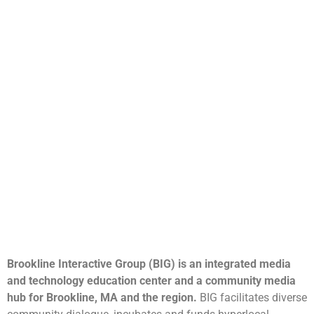
Brookline Interactive Group (BIG) is an integrated media
and technology education center and a community media
hub for Brookline, MA and the region.
BIG facilitates diverse