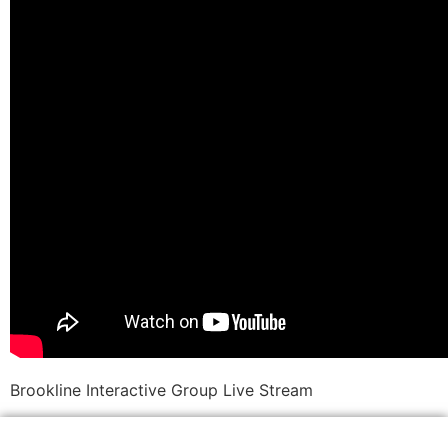
Brookline Interactive Group Live Stream