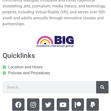
community dialogue, incubates and funds hyperlocal
storytelling, arts, journalism, media literacy, and technology
projects, including Virtual Reality (VR), and serves over 500
youth and adults annually through innovative classes and
partnerships.
Quicklinks
Location and Hours
Policies and Procedures