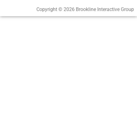
Copyright © 2026 Brookline Interactive Group