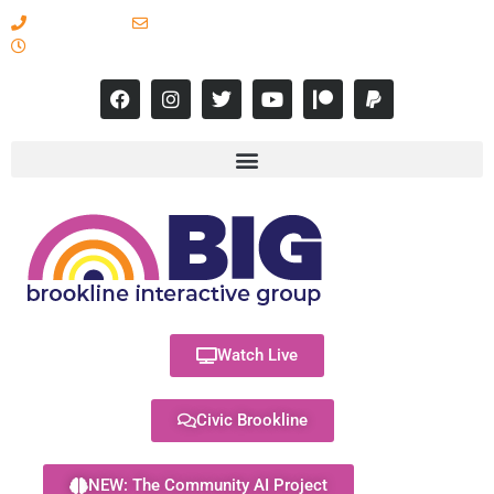
617-731-8566
info@brooklineinteractive.org
11 am to 8 pm Monday - Thursday
Watch Live
Civic Brookline
NEW: The Community AI Project