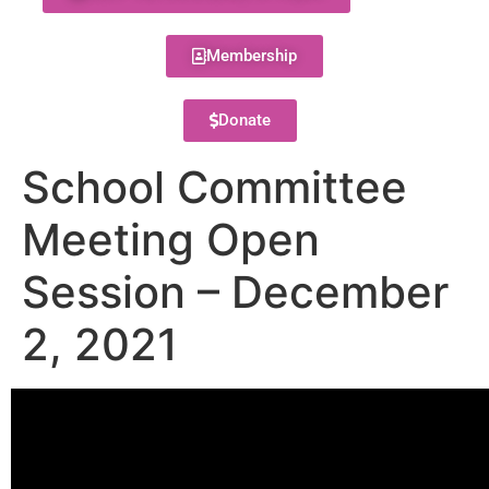
Membership
Donate
School Committee
Meeting Open
Session – December
2, 2021