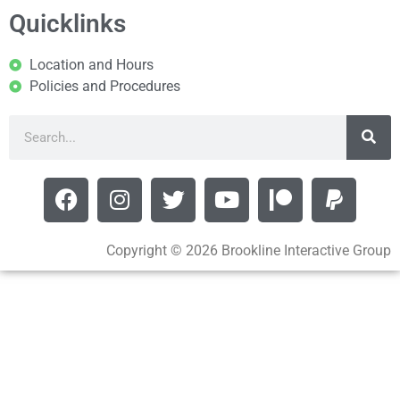
Quicklinks
Location and Hours
Policies and Procedures
Copyright © 2026 Brookline Interactive Group