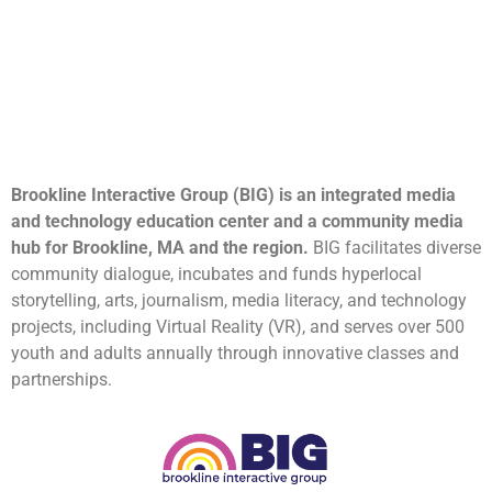
Brookline Interactive Group (BIG) is an integrated media
and technology education center and a community media
hub for Brookline, MA and the region.
BIG facilitates diverse
community dialogue, incubates and funds hyperlocal
storytelling, arts, journalism, media literacy, and technology
projects, including Virtual Reality (VR), and serves over 500
youth and adults annually through innovative classes and
partnerships.