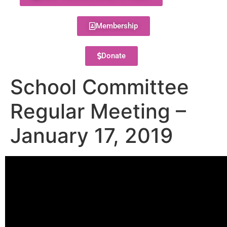
Membership
Donate
School Committee
Regular Meeting –
January 17, 2019