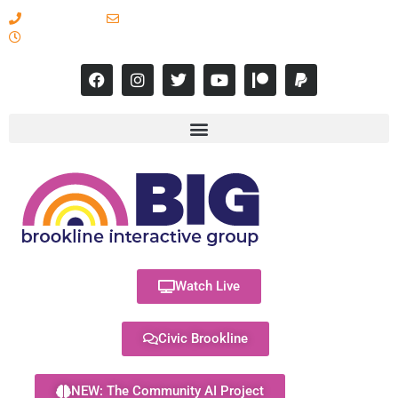
617-731-8566
info@brooklineinteractive.org
11 am to 8 pm Monday - Thursday
Watch Live
Civic Brookline
NEW: The Community AI Project