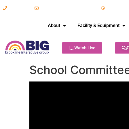
617-731-8566
info@brooklineinteractive.org
11 am to 
About
Facility & Equipment
Watch Live
C
School Committee