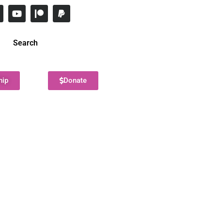
Search
hip
Donate