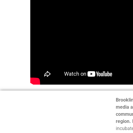
Brooklin
media a
communi
region.
incubate