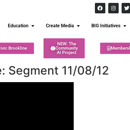
8 pm Monday - Thursday
Education
Create Media
BIG Initiatives
NEW: The
ivic Brookline
Community
Members
AI Project
: Segment 11/08/12