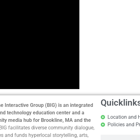
Quicklink
e Interactive Group (BIG) is an integrated
nd technology education center and a
Location and 
ty media hub for Brookline, MA and the
Policies and P
BIG facilitates diverse community dialogue,
s and funds hyperlocal storytelling, arts,