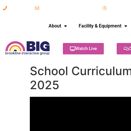
617-731-8566
info@brooklineinteractive.org
11 am to 
About
Facility & Equipment
Watch Live
C
School Curriculu
2025