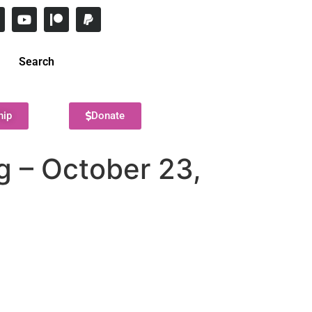
Search
hip
Donate
 – October 23,