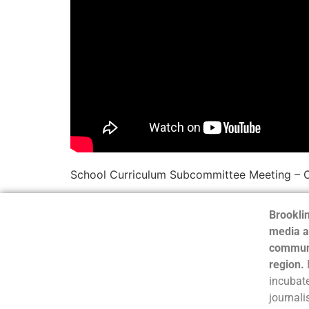
School Curriculum Subcommittee Meeting – 
Brooklin
media a
communi
region.
incubate
journali