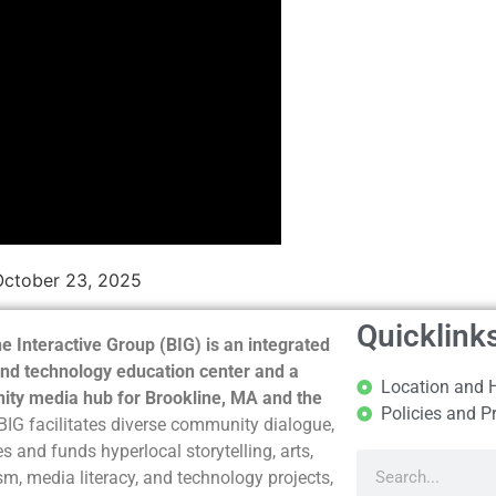
October 23, 2025
Quicklink
e Interactive Group (BIG) is an integrated
nd technology education center and a
Location and 
ty media hub for Brookline, MA and the
Policies and P
BIG facilitates diverse community dialogue,
s and funds hyperlocal storytelling, arts,
sm, media literacy, and technology projects,