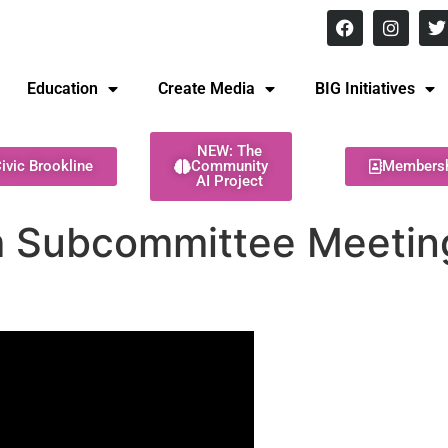
8 pm Monday - Thursday
Education
Create Media
BIG Initiatives
NEW: The
ivic Brookline
Community
Members
AI Project
m Subcommittee Meeting