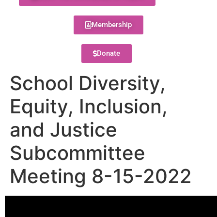
Membership
Donate
School Diversity,
Equity, Inclusion,
and Justice
Subcommittee
Meeting 8-15-2022