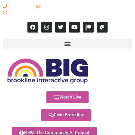
617-731-8566
info@brooklineinteractive.org
11 am to 8 pm Monday - Thursday
Watch Live
Civic Brookline
NEW: The Community AI Project