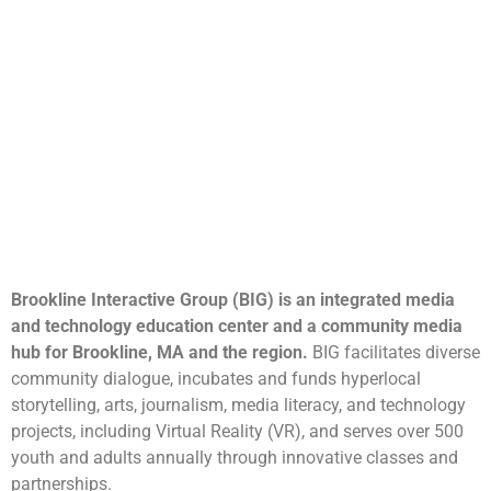
Brookline Interactive Group (BIG) is an integrated media
and technology education center and a community media
hub for Brookline, MA and the region.
BIG facilitates diverse
community dialogue, incubates and funds hyperlocal
storytelling, arts, journalism, media literacy, and technology
projects, including Virtual Reality (VR), and serves over 500
youth and adults annually through innovative classes and
partnerships.