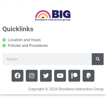
Quicklinks
Location and Hours
Policies and Procedures
Copyright © 2026 Brookline Interactive Group