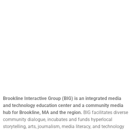
Brookline Interactive Group (BIG) is an integrated media
and technology education center and a community media
hub for Brookline, MA and the region.
BIG facilitates diverse
community dialogue, incubates and funds hyperlocal
storytelling, arts, journalism, media literacy, and technology