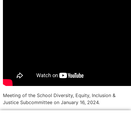
Meeting of the School Diversity, Equity, Inclusion &
Justice Subcommittee on January 16, 2024.