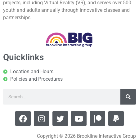
projects, including Virtual Reality (VR), and serves over 500
youth and adults annually through innovative classes and
partnerships.
Quicklinks
Location and Hours
Policies and Procedures
Copyright © 2026 Brookline Interactive Group