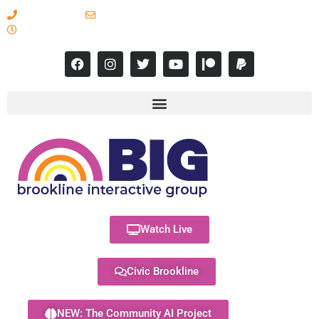
617-731-8566
info@brooklineinteractive.org
11 am to 8 pm Monday - Thursday
Watch Live
Civic Brookline
NEW: The Community AI Project