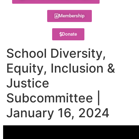
Membership
Donate
School Diversity,
Equity, Inclusion &
Justice
Subcommittee |
January 16, 2024