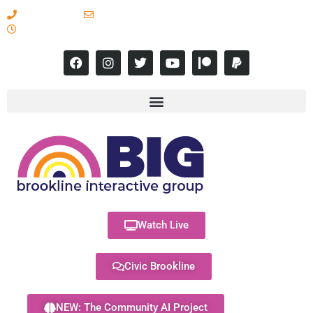
617-731-8566
info@brooklineinteractive.org
11 am to 8 pm Monday - Thursday
Watch Live
Civic Brookline
NEW: The Community AI Project