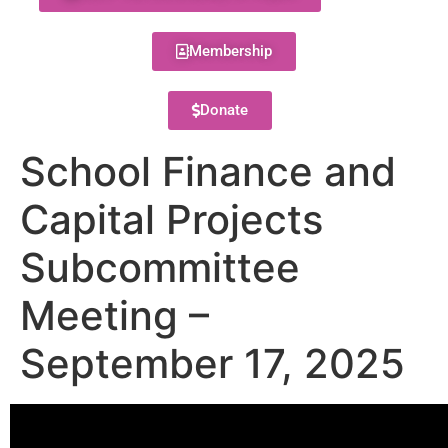
Membership
Donate
School Finance and
Capital Projects
Subcommittee
Meeting –
September 17, 2025