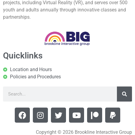
projects, including Virtual Reality (VR), and serves over 500
youth and adults annually through innovative classes and
partnerships.
Quicklinks
Location and Hours
Policies and Procedures
Copyright © 2026 Brookline Interactive Group