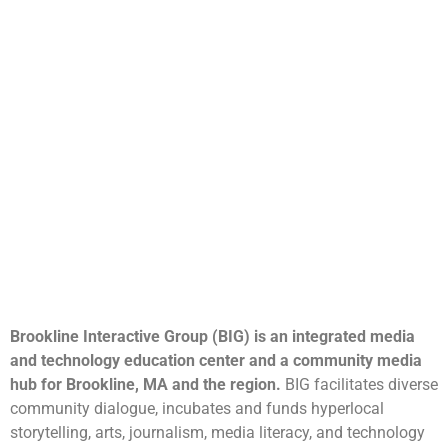
Brookline Interactive Group (BIG) is an integrated media
and technology education center and a community media
hub for Brookline, MA and the region.
BIG facilitates diverse
community dialogue, incubates and funds hyperlocal
storytelling, arts, journalism, media literacy, and technology