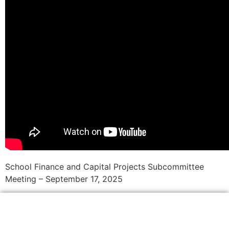
School Finance and Capital Projects Subcommittee
Meeting – September 17, 2025