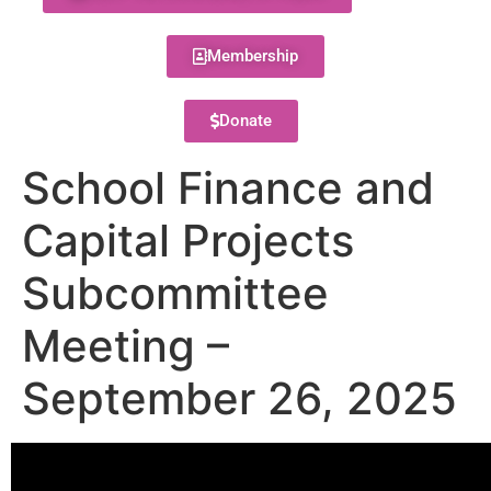
Membership
Donate
School Finance and
Capital Projects
Subcommittee
Meeting –
September 26, 2025