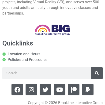
projects, including Virtual Reality (VR), and serves over 500
youth and adults annually through innovative classes and
partnerships.
Quicklinks
Location and Hours
Policies and Procedures
Copyright © 2026 Brookline Interactive Group