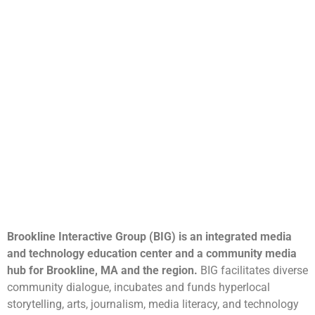
Brookline Interactive Group (BIG) is an integrated media
and technology education center and a community media
hub for Brookline, MA and the region.
BIG facilitates diverse
community dialogue, incubates and funds hyperlocal
storytelling, arts, journalism, media literacy, and technology