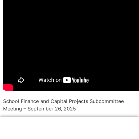
School Finance and Capital Projects Subcommittee
Meeting – September 26, 2025