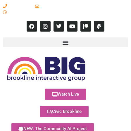
617-731-8566
info@brooklineinteractive.org
11 am to 8 pm Monday - Thursday
Watch Live
Civic Brookline
NEW: The Community AI Project