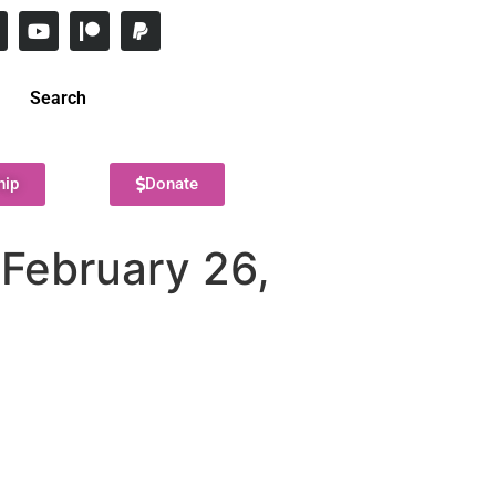
Search
hip
Donate
February 26,