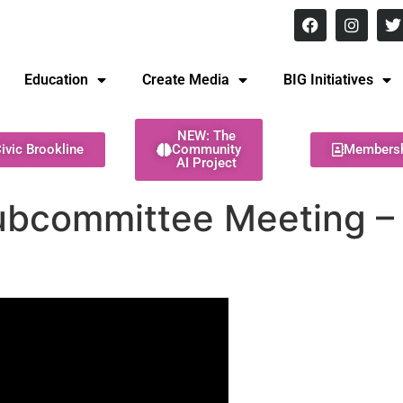
8 pm Monday - Thursday
Education
Create Media
BIG Initiatives
NEW: The
ivic Brookline
Community
Members
AI Project
ubcommittee Meeting – 