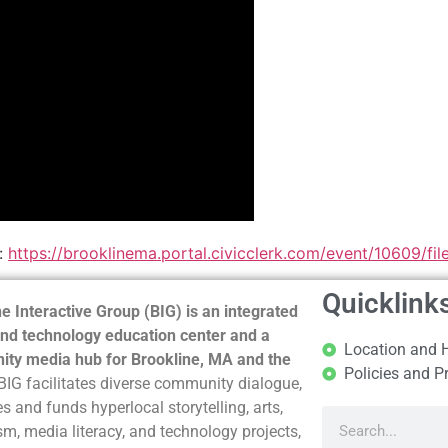
:
https://brooklinema.portal.civicclerk.com/event/10609/f
Quicklink
e Interactive Group (BIG) is an integrated
nd technology education center and a
Location and 
ty media hub for Brookline, MA and the
Policies and P
BIG facilitates diverse community dialogue,
s and funds hyperlocal storytelling, arts,
sm, media literacy, and technology projects,