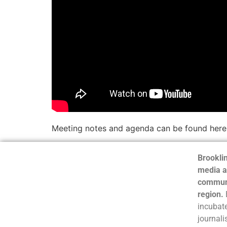
Meeting notes and agenda can be found here
Brooklin
media a
communi
region.
incubate
journali