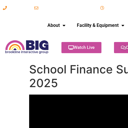
617-731-8566
info@brooklineinteractive.org
11 am to 
About
Facility & Equipment
Watch Live
C
School Finance S
2025