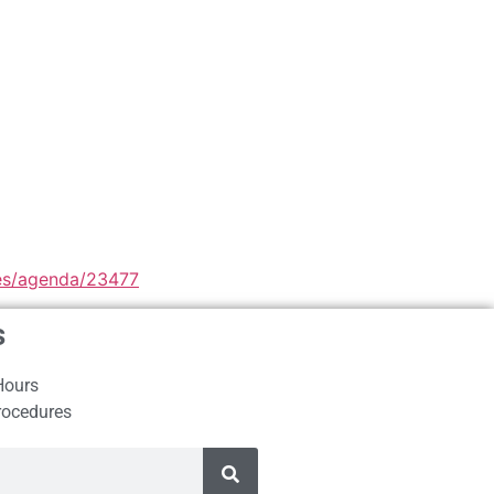
iles/agenda/23477
s
Hours
rocedures