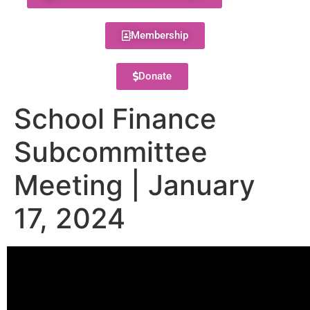
Membership
Donate
School Finance
Subcommittee
Meeting | January
17, 2024