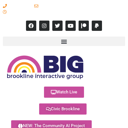
617-731-8566
info@brooklineinteractive.org
11 am to 8 pm Monday - Thursday
Watch Live
Civic Brookline
NEW: The Community AI Project