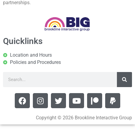
partnerships.
Quicklinks
Location and Hours
Policies and Procedures
Copyright © 2026 Brookline Interactive Group