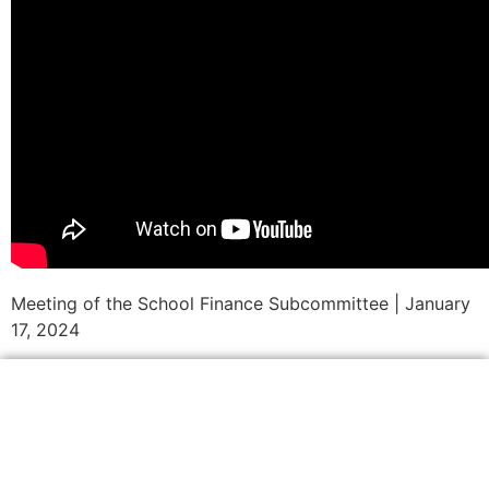
Meeting of the School Finance Subcommittee | January
17, 2024