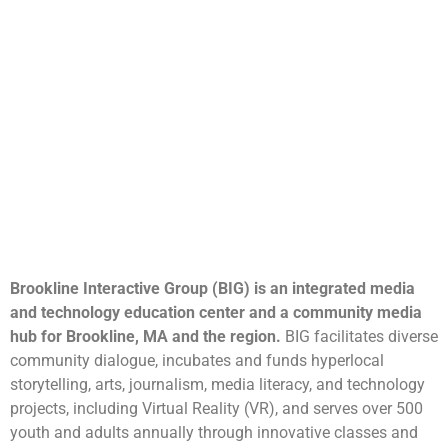
Brookline Interactive Group (BIG) is an integrated media
and technology education center and a community media
hub for Brookline, MA and the region.
BIG facilitates diverse
community dialogue, incubates and funds hyperlocal
storytelling, arts, journalism, media literacy, and technology
projects, including Virtual Reality (VR), and serves over 500
youth and adults annually through innovative classes and