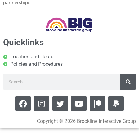
partnerships.
Quicklinks
Location and Hours
Policies and Procedures
Copyright © 2026 Brookline Interactive Group