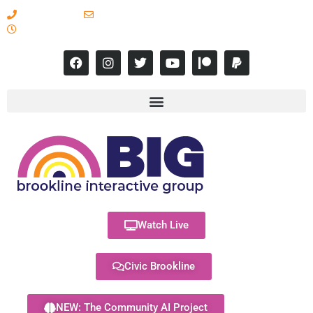
617-731-8566
info@brooklineinteractive.org
11 am to 8 pm Monday - Thursday
Watch Live
Civic Brookline
NEW: The Community AI Project