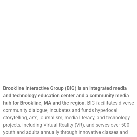
Brookline Interactive Group (BIG) is an integrated media
and technology education center and a community media
hub for Brookline, MA and the region.
BIG facilitates diverse
community dialogue, incubates and funds hyperlocal
storytelling, arts, journalism, media literacy, and technology
projects, including Virtual Reality (VR), and serves over 500
youth and adults annually through innovative classes and