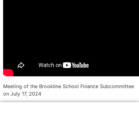
Meeting of the Brookline School Finance Subcommittee
on July 17, 2024