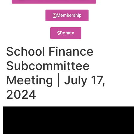
Membership
Donate
School Finance
Subcommittee
Meeting | July 17,
2024