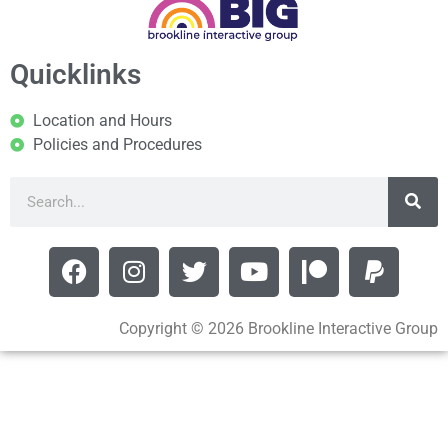
Quicklinks
Location and Hours
Policies and Procedures
Copyright © 2026 Brookline Interactive Group