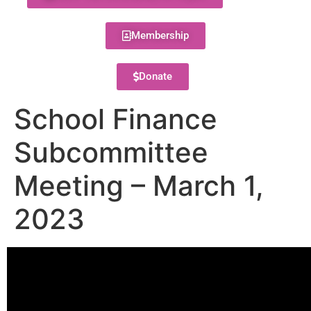
Membership
Donate
School Finance
Subcommittee
Meeting – March 1,
2023