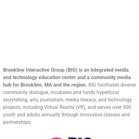
Brookline Interactive Group (BIG) is an integrated media
and technology education center and a community media
hub for Brookline, MA and the region.
BIG facilitates diverse
community dialogue, incubates and funds hyperlocal
storytelling, arts, journalism, media literacy, and technology
projects, including Virtual Reality (VR), and serves over 500
youth and adults annually through innovative classes and
partnerships.