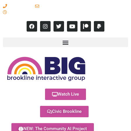
617-731-8566
info@brooklineinteractive.org
11 am to 8 pm Monday - Thursday
Watch Live
Civic Brookline
NEW: The Community AI Project