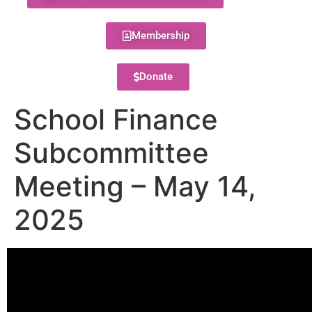
Membership
Donate
School Finance
Subcommittee
Meeting – May 14,
2025