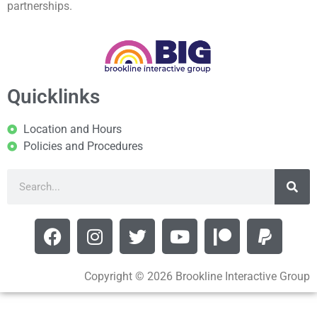
partnerships.
Quicklinks
Location and Hours
Policies and Procedures
Copyright © 2026 Brookline Interactive Group