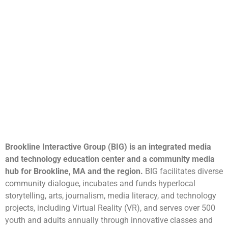
Brookline Interactive Group (BIG) is an integrated media
and technology education center and a community media
hub for Brookline, MA and the region.
BIG facilitates diverse
community dialogue, incubates and funds hyperlocal
storytelling, arts, journalism, media literacy, and technology
projects, including Virtual Reality (VR), and serves over 500
youth and adults annually through innovative classes and