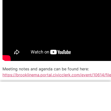
Meeting notes and agenda can be found here:
https://brooklinema.portal.civicclerk.com/event/10614/f