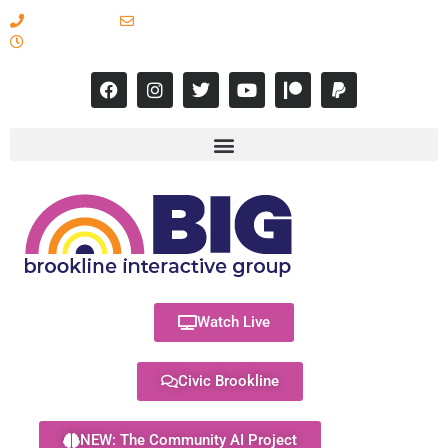
617-731-8566
info@brooklineinteractive.org
11 am to 8 pm Monday - Thursday
Watch Live
Civic Brookline
NEW: The Community AI Project