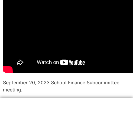
September 20, 2023 School Finance Subcommittee
meeting.