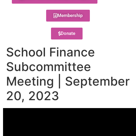
Membership
Donate
School Finance
Subcommittee
Meeting | September
20, 2023