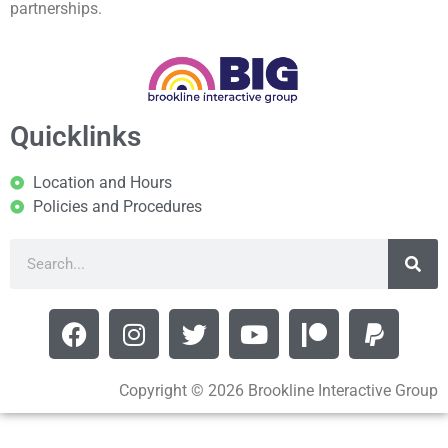
partnerships.
Quicklinks
Location and Hours
Policies and Procedures
Copyright © 2026 Brookline Interactive Group