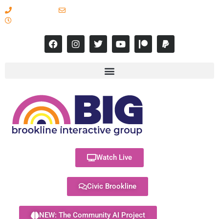
617-731-8566
info@brooklineinteractive.org
11 am to 8 pm Monday - Thursday
Watch Live
Civic Brookline
NEW: The Community AI Project