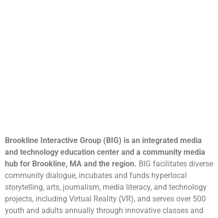
Brookline Interactive Group (BIG) is an integrated media
and technology education center and a community media
hub for Brookline, MA and the region.
BIG facilitates diverse
community dialogue, incubates and funds hyperlocal
storytelling, arts, journalism, media literacy, and technology
projects, including Virtual Reality (VR), and serves over 500
youth and adults annually through innovative classes and