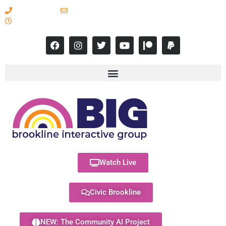
617-731-8566
info@brooklineinteractive.org
11 am to 8 pm Monday - Thursday
Watch Live
Civic Brookline
NEW: The Community AI Project