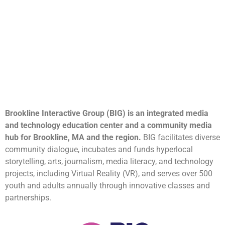
Brookline Interactive Group (BIG) is an integrated media
and technology education center and a community media
hub for Brookline, MA and the region.
BIG facilitates diverse
community dialogue, incubates and funds hyperlocal
storytelling, arts, journalism, media literacy, and technology
projects, including Virtual Reality (VR), and serves over 500
youth and adults annually through innovative classes and
partnerships.