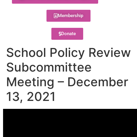
Membership
Donate
School Policy Review
Subcommittee
Meeting – December
13, 2021