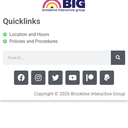
Quicklinks
Location and Hours
Policies and Procedures
Copyright © 2026 Brookline Interactive Group