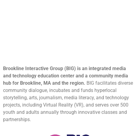
Brookline Interactive Group (BIG) is an integrated media
and technology education center and a community media
hub for Brookline, MA and the region.
BIG facilitates diverse
community dialogue, incubates and funds hyperlocal
storytelling, arts, journalism, media literacy, and technology
projects, including Virtual Reality (VR), and serves over 500
youth and adults annually through innovative classes and
partnerships.