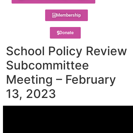
Membership
Donate
School Policy Review
Subcommittee
Meeting – February
13, 2023