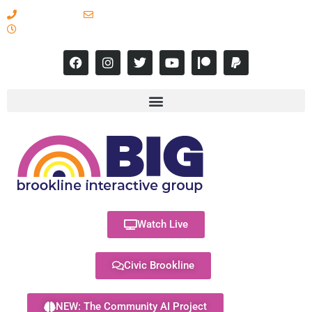
617-731-8566
info@brooklineinteractive.org
11 am to 8 pm Monday - Thursday
Watch Live
Civic Brookline
NEW: The Community AI Project