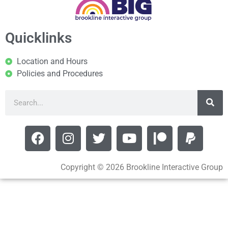
Quicklinks
Location and Hours
Policies and Procedures
Copyright © 2026 Brookline Interactive Group