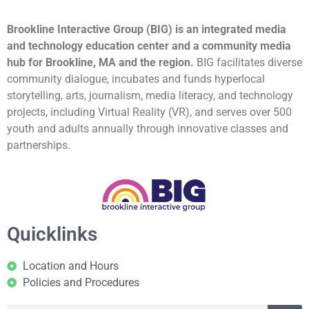
Brookline Interactive Group (BIG) is an integrated media
and technology education center and a community media
hub for Brookline, MA and the region.
BIG facilitates diverse
community dialogue, incubates and funds hyperlocal
storytelling, arts, journalism, media literacy, and technology
projects, including Virtual Reality (VR), and serves over 500
youth and adults annually through innovative classes and
partnerships.
Quicklinks
Location and Hours
Policies and Procedures