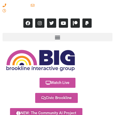
617-731-8566
info@brooklineinteractive.org
11 am to 8 pm Monday - Thursday
Watch Live
Civic Brookline
NEW: The Community AI Project