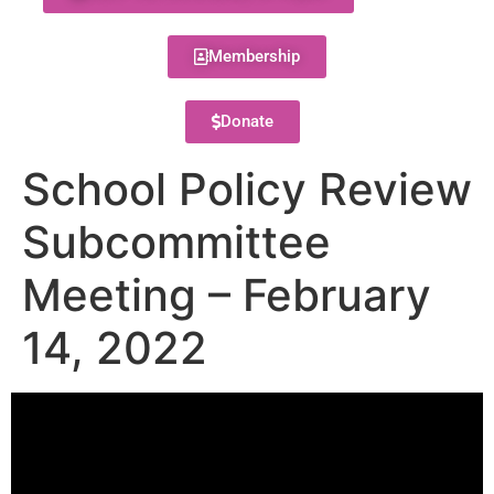
Membership
Donate
School Policy Review
Subcommittee
Meeting – February
14, 2022