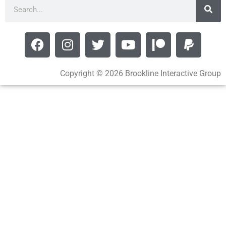
Copyright © 2026 Brookline Interactive Group