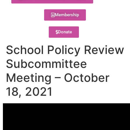
Membership
Donate
School Policy Review
Subcommittee
Meeting – October
18, 2021