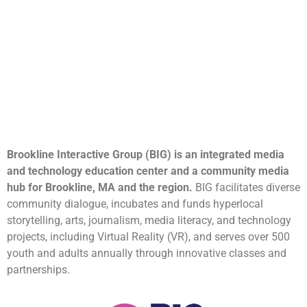
Brookline Interactive Group (BIG) is an integrated media
and technology education center and a community media
hub for Brookline, MA and the region.
BIG facilitates diverse
community dialogue, incubates and funds hyperlocal
storytelling, arts, journalism, media literacy, and technology
projects, including Virtual Reality (VR), and serves over 500
youth and adults annually through innovative classes and
partnerships.