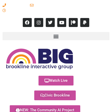
617-731-8566
info@brooklineinteractive.org
11 am to 8 pm Monday - Thursday
Watch Live
Civic Brookline
NEW: The Community AI Project