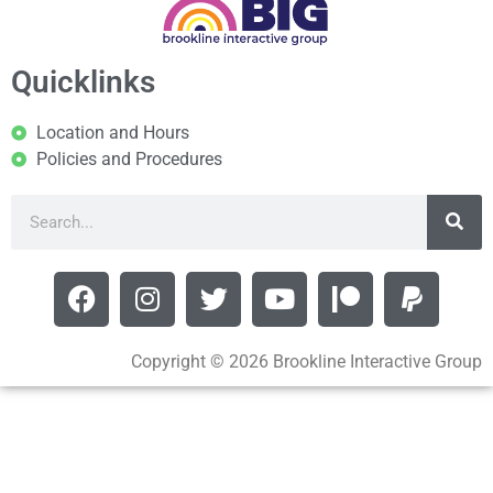
Quicklinks
Location and Hours
Policies and Procedures
Copyright © 2026 Brookline Interactive Group