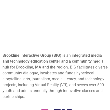
Brookline Interactive Group (BIG) is an integrated media
and technology education center and a community media
hub for Brookline, MA and the region.
BIG facilitates diverse
community dialogue, incubates and funds hyperlocal
storytelling, arts, journalism, media literacy, and technology
projects, including Virtual Reality (VR), and serves over 500
youth and adults annually through innovative classes and
partnerships.