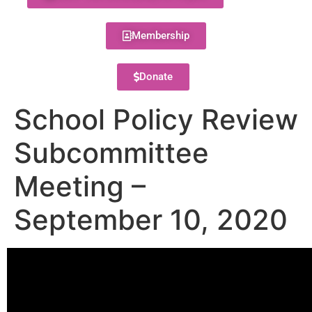
Membership
Donate
School Policy Review
Subcommittee
Meeting –
September 10, 2020