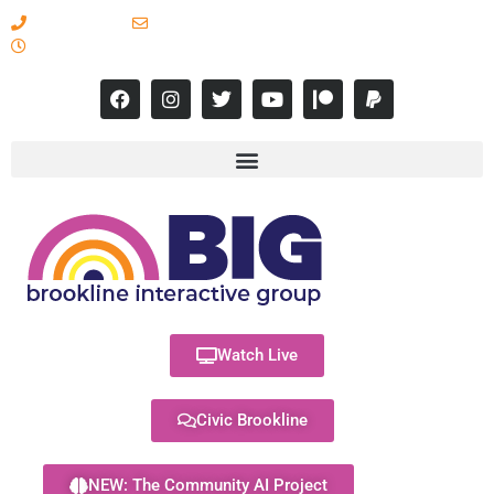
617-731-8566
info@brooklineinteractive.org
11 am to 8 pm Monday - Thursday
Watch Live
Civic Brookline
NEW: The Community AI Project