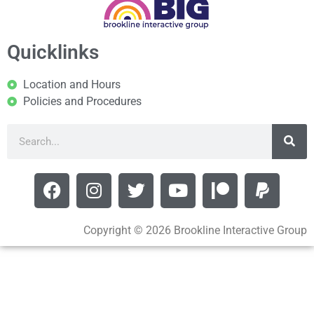
Quicklinks
Location and Hours
Policies and Procedures
Copyright © 2026 Brookline Interactive Group