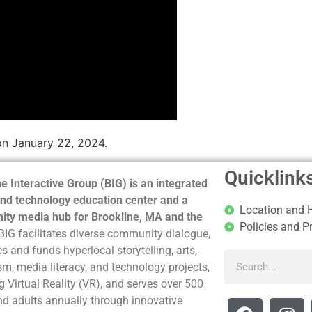
on January 22, 2024.
Quicklink
e Interactive Group (BIG) is an integrated
nd technology education center and a
Location and 
ty media hub for Brookline, MA and the
Policies and P
BIG facilitates diverse community dialogue,
s and funds hyperlocal storytelling, arts,
sm, media literacy, and technology projects,
g Virtual Reality (VR), and serves over 500
nd adults annually through innovative