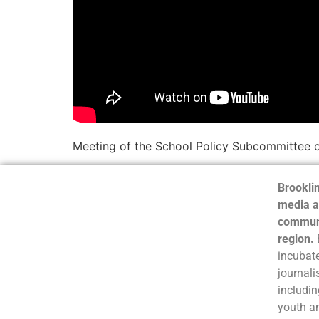
Meeting of the School Policy Subcommittee 
Brooklin
media a
communi
region.
incubate
journali
includin
youth a