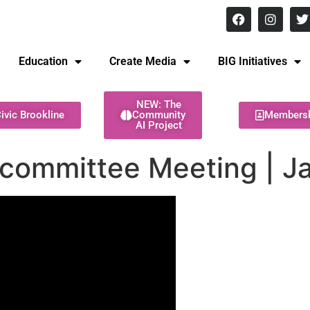
8 pm Monday - Thursday
Education
Create Media
BIG Initiatives
NEW: The
ivic Brookline
Community
Members
AI Project
bcommittee Meeting | J