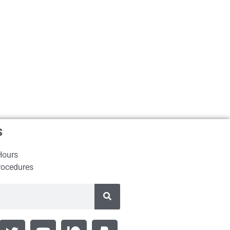
s
Hours
rocedures