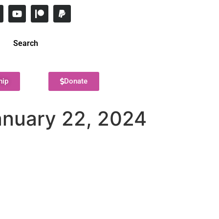
Search
hip
Donate
anuary 22, 2024