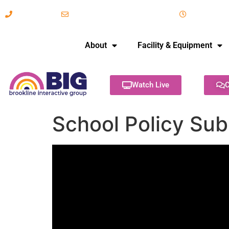
617-731-8566
info@brooklineinteractive.org
11 am to 
About
Facility & Equipment
Watch Live
C
School Policy Su