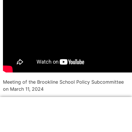
Meeting of the Brookline School Policy Subcommittee
on March 11, 2024