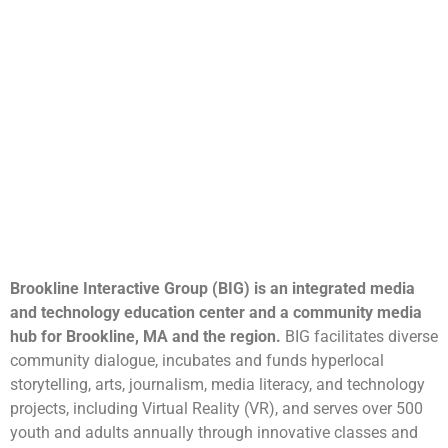
Brookline Interactive Group (BIG) is an integrated media
and technology education center and a community media
hub for Brookline, MA and the region.
BIG facilitates diverse
community dialogue, incubates and funds hyperlocal
storytelling, arts, journalism, media literacy, and technology
projects, including Virtual Reality (VR), and serves over 500
youth and adults annually through innovative classes and