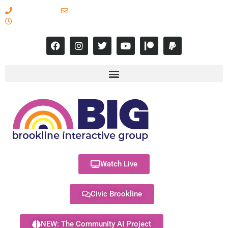
617-731-8566
info@brooklineinteractive.org
11 am to 8 pm Monday - Thursday
Watch Live
Civic Brookline
NEW: The Community AI Project