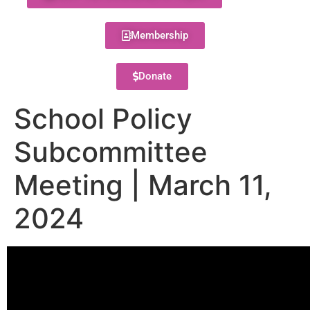
Membership
Donate
School Policy
Subcommittee
Meeting | March 11,
2024