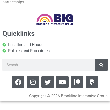
partnerships.
Quicklinks
Location and Hours
Policies and Procedures
Copyright © 2026 Brookline Interactive Group