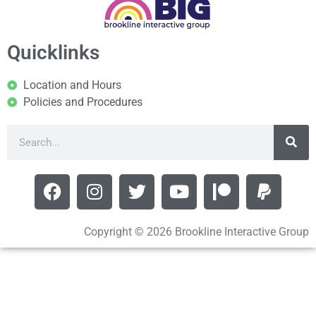
Quicklinks
Location and Hours
Policies and Procedures
Copyright © 2026 Brookline Interactive Group