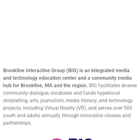
Brookline Interactive Group (BIG) is an integrated media
and technology education center and a community media
hub for Brookline, MA and the region.
BIG facilitates diverse
community dialogue, incubates and funds hyperlocal
storytelling, arts, journalism, media literacy, and technology
projects, including Virtual Reality (VR), and serves over 500
youth and adults annually through innovative classes and
partnerships.