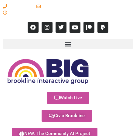
617-731-8566
info@brooklineinteractive.org
11 am to 8 pm Monday - Thursday
Watch Live
Civic Brookline
NEW: The Community AI Project