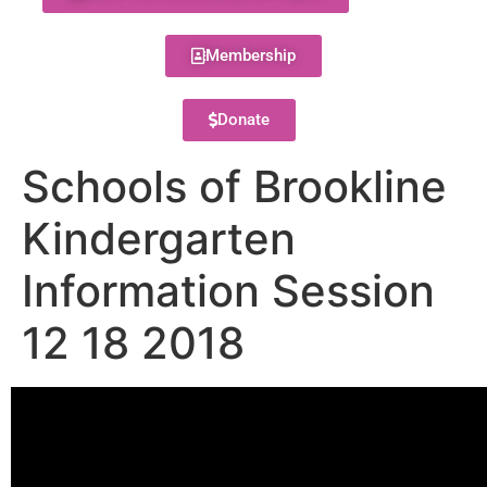
Membership
Donate
Schools of Brookline
Kindergarten
Information Session
12 18 2018