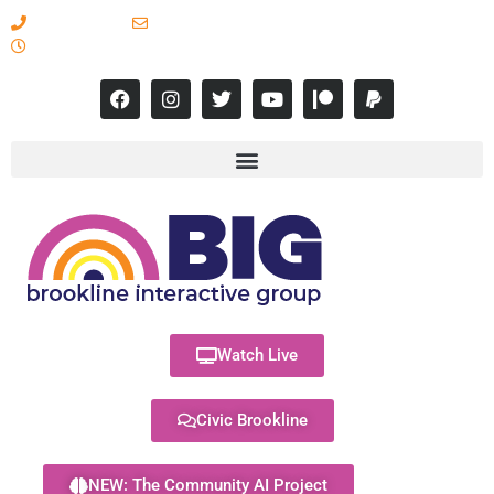
617-731-8566
info@brooklineinteractive.org
11 am to 8 pm Monday - Thursday
Watch Live
Civic Brookline
NEW: The Community AI Project