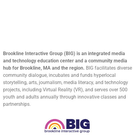
Brookline Interactive Group (BIG) is an integrated media
and technology education center and a community media
hub for Brookline, MA and the region.
BIG facilitates diverse
community dialogue, incubates and funds hyperlocal
storytelling, arts, journalism, media literacy, and technology
projects, including Virtual Reality (VR), and serves over 500
youth and adults annually through innovative classes and
partnerships.