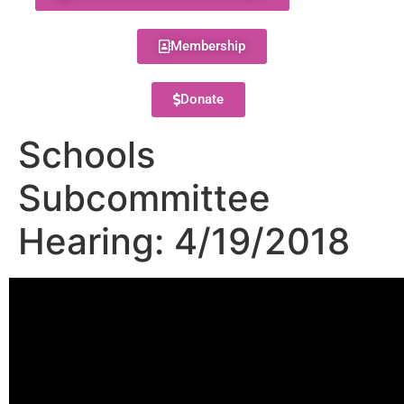
Membership
Donate
Schools
Subcommittee
Hearing: 4/19/2018