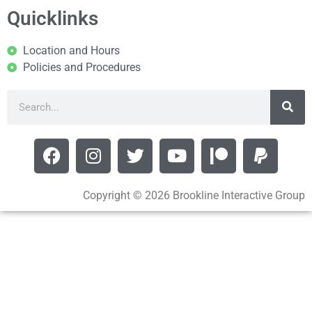
Quicklinks
Location and Hours
Policies and Procedures
Copyright © 2026 Brookline Interactive Group