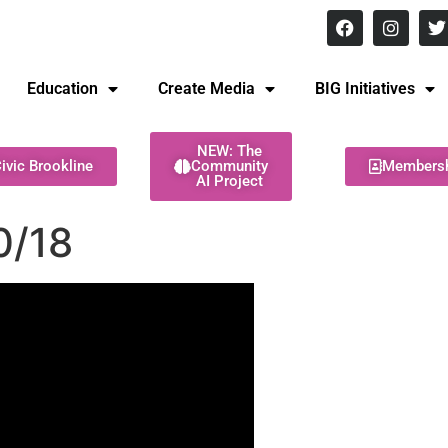
8 pm Monday - Thursday
Education
Create Media
BIG Initiatives
NEW: The
ivic Brookline
Community
Members
AI Project
0/18