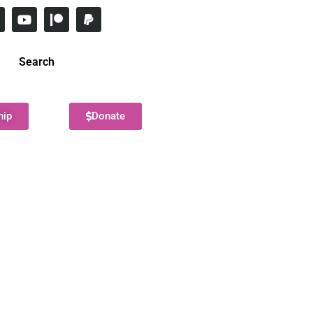
Search
hip
Donate