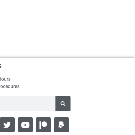
s
Hours
rocedures