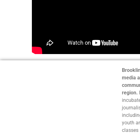
Brooklin
media a
communi
region.
incubate
journali
includin
youth a
classes 