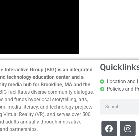
Quicklink
e Interactive Group (BIG) is an integrated
nd technology education center and a
Location and 
ty media hub for Brookline, MA and the
Policies and P
BIG facilitates diverse community dialogue,
s and funds hyperlocal storytelling, arts,
sm, media literacy, and technology projects,
g Virtual Reality (VR), and serves over 500
nd adults annually through innovative
and partnerships.