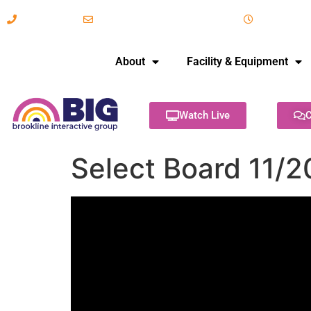
617-731-8566
info@brooklineinteractive.org
11 am to 
About
Facility & Equipment
Watch Live
C
Select Board 11/2