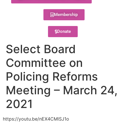
Membership
Donate
Select Board
Committee on
Policing Reforms
Meeting – March 24,
2021
https://youtu.be/nEX4CMlSJ1o