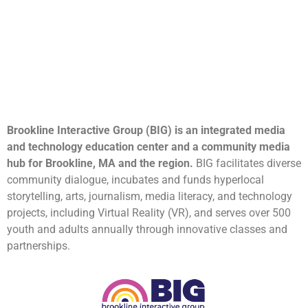
Brookline Interactive Group (BIG) is an integrated media
and technology education center and a community media
hub for Brookline, MA and the region.
BIG facilitates diverse
community dialogue, incubates and funds hyperlocal
storytelling, arts, journalism, media literacy, and technology
projects, including Virtual Reality (VR), and serves over 500
youth and adults annually through innovative classes and
partnerships.