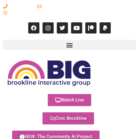
617-731-8566
info@brooklineinteractive.org
11 am to 8 pm Monday - Thursday
Watch Live
Civic Brookline
NEW: The Community AI Project