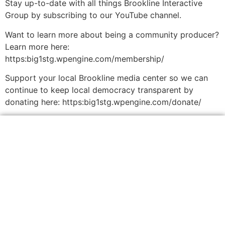
Stay up-to-date with all things Brookline Interactive
Group by subscribing to our YouTube channel.
Want to learn more about being a community producer?
Learn more here:
https:big1stg.wpengine.com/membership/
Support your local Brookline media center so we can
continue to keep local democracy transparent by
donating here: https:big1stg.wpengine.com/donate/