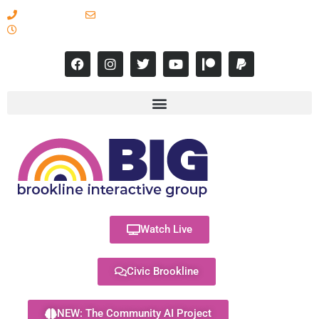
617-731-8566
info@brooklineinteractive.org
11 am to 8 pm Monday - Thursday
Watch Live
Civic Brookline
NEW: The Community AI Project