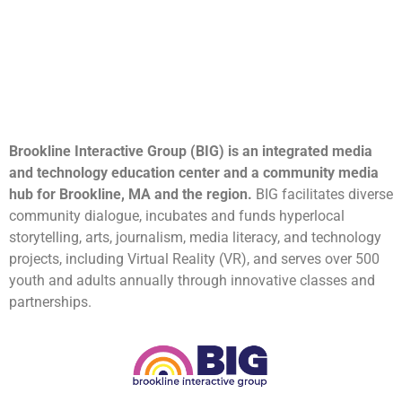
Brookline Interactive Group (BIG) is an integrated media
and technology education center and a community media
hub for Brookline, MA and the region.
BIG facilitates diverse
community dialogue, incubates and funds hyperlocal
storytelling, arts, journalism, media literacy, and technology
projects, including Virtual Reality (VR), and serves over 500
youth and adults annually through innovative classes and
partnerships.