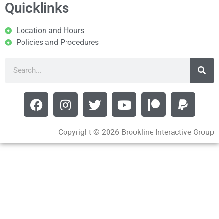
Quicklinks
Location and Hours
Policies and Procedures
Copyright © 2026 Brookline Interactive Group