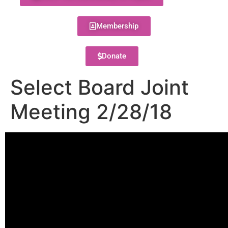
Membership
Donate
Select Board Joint
Meeting 2/28/18