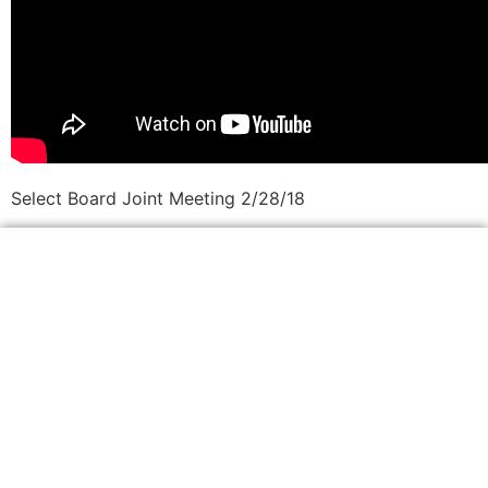
Select Board Joint Meeting 2/28/18