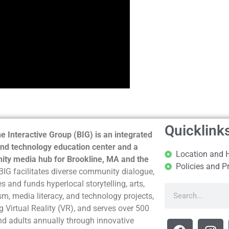
Quicklink
e Interactive Group (BIG) is an integrated
nd technology education center and a
Location and 
ty media hub for Brookline, MA and the
Policies and P
BIG facilitates diverse community dialogue,
s and funds hyperlocal storytelling, arts,
sm, media literacy, and technology projects,
g Virtual Reality (VR), and serves over 500
nd adults annually through innovative