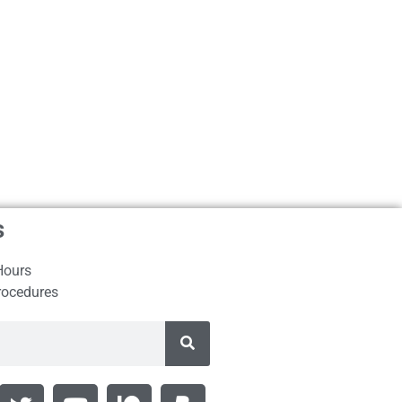
s
Hours
rocedures