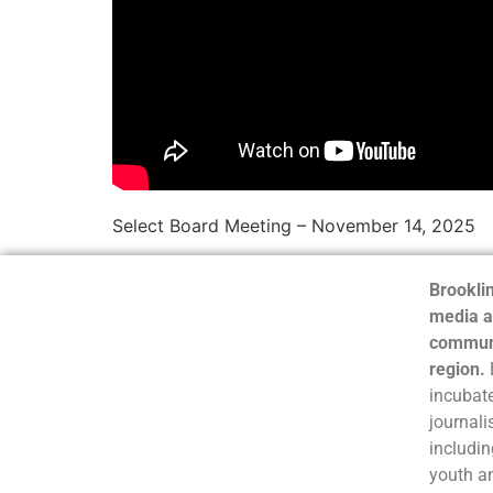
Select Board Meeting – November 14, 2025
Brooklin
media a
communi
region.
incubate
journali
includin
youth a