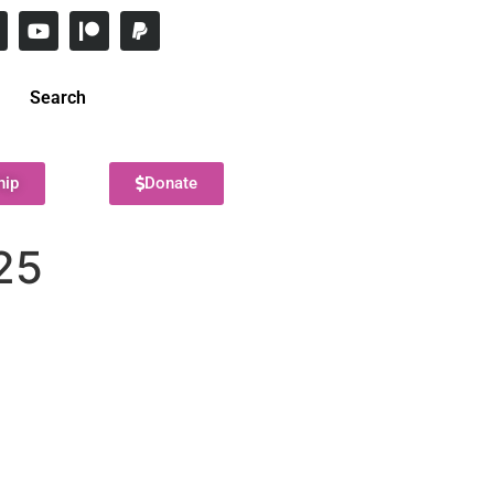
Search
hip
Donate
25