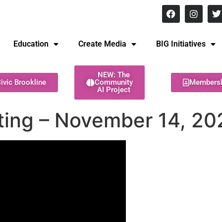
8 pm Monday - Thursday
Education
Create Media
BIG Initiatives
NEW: The
ivic Brookline
Community
Members
AI Project
ting – November 14, 20