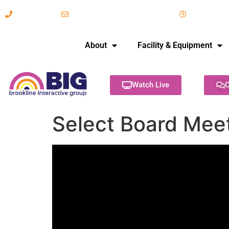
617-731-8566
info@brooklineinteractive.org
11 am to 
About
Facility & Equipment
Watch Live
C
Select Board Mee