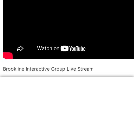
Brookline Interactive Group Live Stream