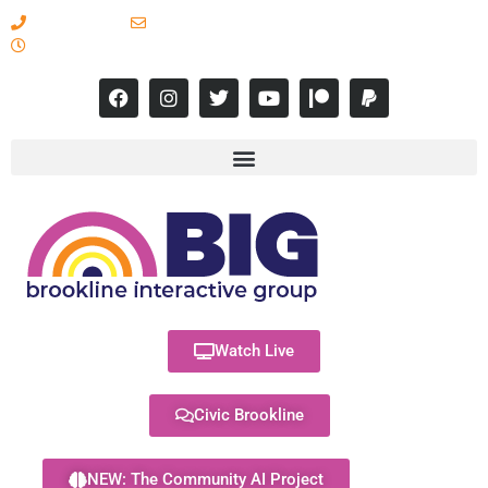
617-731-8566
info@brooklineinteractive.org
11 am to 8 pm Monday - Thursday
Watch Live
Civic Brookline
NEW: The Community AI Project