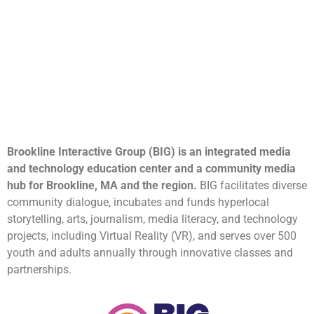
Brookline Interactive Group (BIG) is an integrated media
and technology education center and a community media
hub for Brookline, MA and the region.
BIG facilitates diverse
community dialogue, incubates and funds hyperlocal
storytelling, arts, journalism, media literacy, and technology
projects, including Virtual Reality (VR), and serves over 500
youth and adults annually through innovative classes and
partnerships.