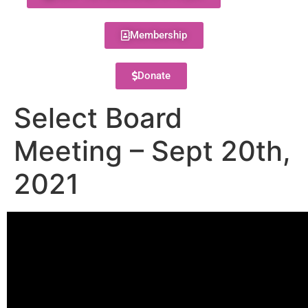
Membership
Donate
Select Board
Meeting – Sept 20th,
2021