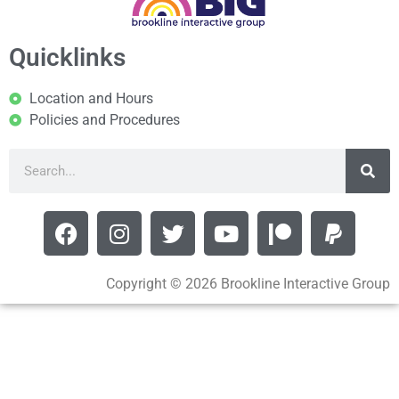
Quicklinks
Location and Hours
Policies and Procedures
Copyright © 2026 Brookline Interactive Group