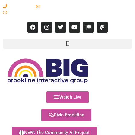
617-731-8566
info@brooklineinteractive.org
11 am to 8 pm Monday - Thursday
Watch Live
Civic Brookline
NEW: The Community AI Project