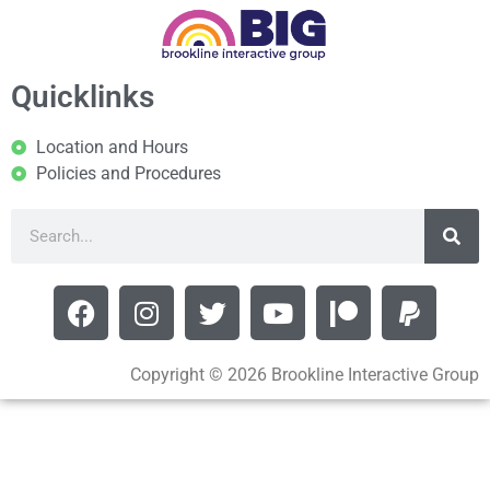
Quicklinks
Location and Hours
Policies and Procedures
Copyright © 2026 Brookline Interactive Group