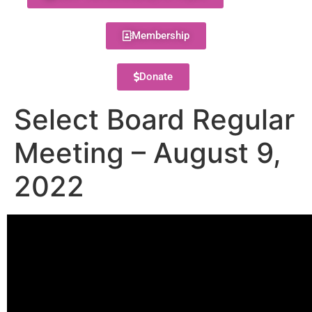
Membership
Donate
Select Board Regular
Meeting – August 9,
2022