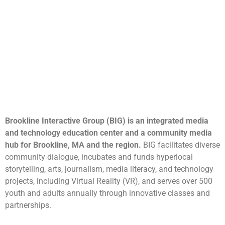
Brookline Interactive Group (BIG) is an integrated media
and technology education center and a community media
hub for Brookline, MA and the region.
BIG facilitates diverse
community dialogue, incubates and funds hyperlocal
storytelling, arts, journalism, media literacy, and technology
projects, including Virtual Reality (VR), and serves over 500
youth and adults annually through innovative classes and
partnerships.