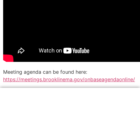
Meeting agenda can be found here:
https://meetings.brooklinema.gov/onbaseagendaonline/