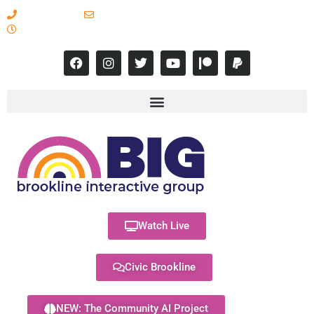
617-731-8566
info@brooklineinteractive.org
11 am to 8 pm Monday - Thursday
Watch Live
Civic Brookline
NEW: The Community AI Project