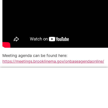
Meeting agenda can be found here:
https://meetings.brooklinema.gov/onbaseagendaonline/