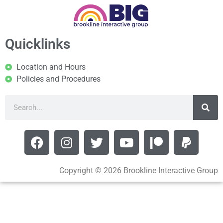
Quicklinks
Location and Hours
Policies and Procedures
Copyright © 2026 Brookline Interactive Group