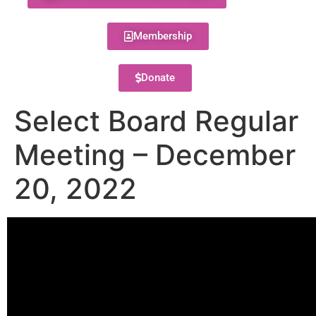
Membership
Donate
Select Board Regular
Meeting – December
20, 2022