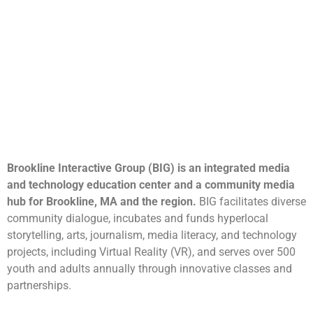
Brookline Interactive Group (BIG) is an integrated media
and technology education center and a community media
hub for Brookline, MA and the region.
BIG facilitates diverse
community dialogue, incubates and funds hyperlocal
storytelling, arts, journalism, media literacy, and technology
projects, including Virtual Reality (VR), and serves over 500
youth and adults annually through innovative classes and
partnerships.