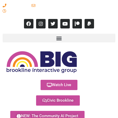
617-731-8566
info@brooklineinteractive.org
11 am to 8 pm Monday - Thursday
Watch Live
Civic Brookline
NEW: The Community AI Project