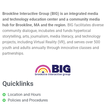
Brookline Interactive Group (BIG) is an integrated media
and technology education center and a community media
hub for Brookline, MA and the region.
BIG facilitates diverse
community dialogue, incubates and funds hyperlocal
storytelling, arts, journalism, media literacy, and technology
projects, including Virtual Reality (VR), and serves over 500
youth and adults annually through innovative classes and
partnerships.
Quicklinks
Location and Hours
Policies and Procedures