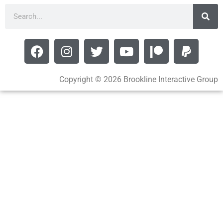
Copyright © 2026 Brookline Interactive Group