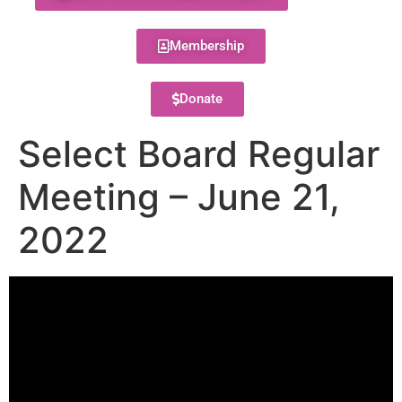
Membership
Donate
Select Board Regular
Meeting – June 21,
2022