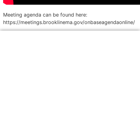
Meeting agenda can be found here:
https://meetings.brooklinema.gov/onbaseagendaonline/