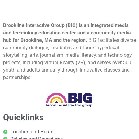
Brookline Interactive Group (BIG) is an integrated media
and technology education center and a community media
hub for Brookline, MA and the region.
BIG facilitates diverse
community dialogue, incubates and funds hyperlocal
storytelling, arts, journalism, media literacy, and technology
projects, including Virtual Reality (VR), and serves over 500
youth and adults annually through innovative classes and
partnerships.
Quicklinks
Location and Hours