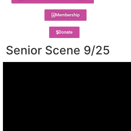
Membership
Donate
Senior Scene 9/25