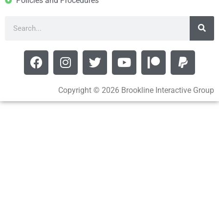
Policies and Procedures
Copyright © 2026 Brookline Interactive Group