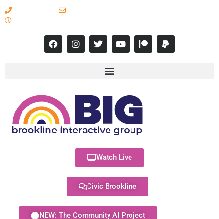
617-731-8566
info@brooklineinteractive.org
11 am to 8 pm Monday - Thursday
Watch Live
Civic Brookline
NEW: The Community AI Project