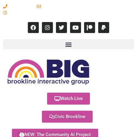
617-731-8566
info@brooklineinteractive.org
11 am to 8 pm Monday - Thursday
Watch Live
Civic Brookline
NEW: The Community AI Project