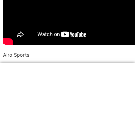
Airo Sports