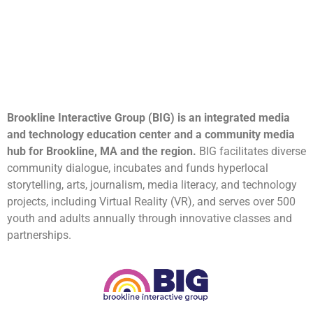
Brookline Interactive Group (BIG) is an integrated media
and technology education center and a community media
hub for Brookline, MA and the region.
BIG facilitates diverse
community dialogue, incubates and funds hyperlocal
storytelling, arts, journalism, media literacy, and technology
projects, including Virtual Reality (VR), and serves over 500
youth and adults annually through innovative classes and
partnerships.