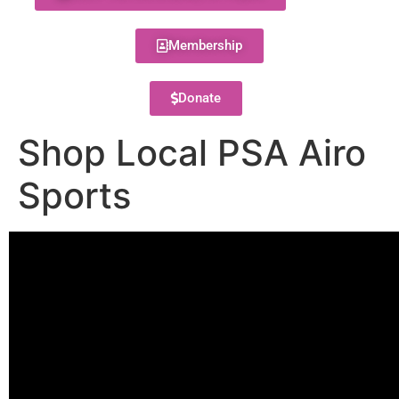
Membership
Donate
Shop Local PSA Airo
Sports