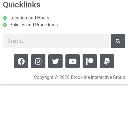
Quicklinks
Location and Hours
Policies and Procedures
Copyright © 2026 Brookline Interactive Group