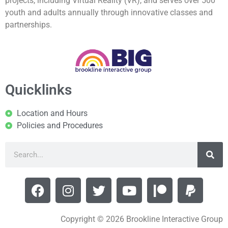
projects, including Virtual Reality (VR), and serves over 500
youth and adults annually through innovative classes and
partnerships.
Quicklinks
Location and Hours
Policies and Procedures
Copyright © 2026 Brookline Interactive Group