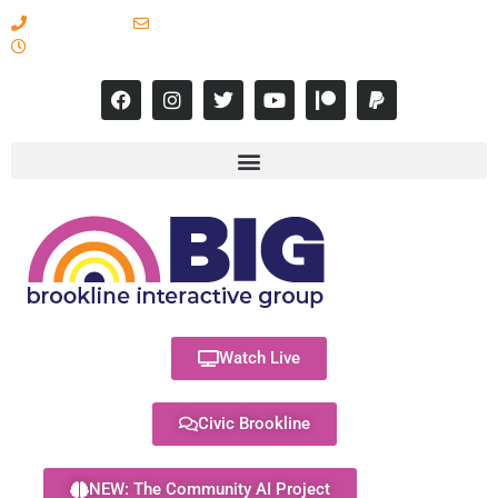
617-731-8566
info@brooklineinteractive.org
11 am to 8 pm Monday - Thursday
Watch Live
Civic Brookline
NEW: The Community AI Project