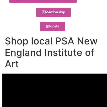
Membership
Donate
Shop local PSA New
England Institute of
Art