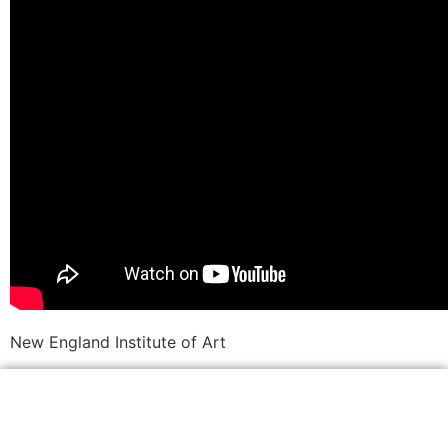
New England Institute of Art