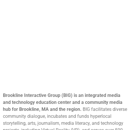
Brookline Interactive Group (BIG) is an integrated media
and technology education center and a community media
hub for Brookline, MA and the region.
BIG facilitates diverse
community dialogue, incubates and funds hyperlocal
storytelling, arts, journalism, media literacy, and technology