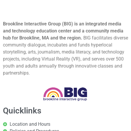
Brookline Interactive Group (BIG) is an integrated media
and technology education center and a community media
hub for Brookline, MA and the region.
BIG facilitates diverse
community dialogue, incubates and funds hyperlocal
storytelling, arts, journalism, media literacy, and technology
projects, including Virtual Reality (VR), and serves over 500
youth and adults annually through innovative classes and
partnerships.
Quicklinks
Location and Hours