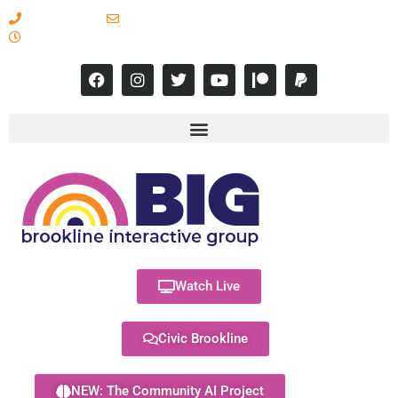
617-731-8566
info@brooklineinteractive.org
11 am to 8 pm Monday - Thursday
Watch Live
Civic Brookline
NEW: The Community AI Project