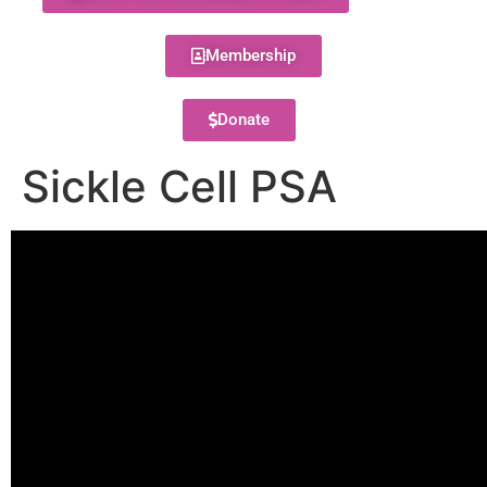
Membership
Donate
Sickle Cell PSA