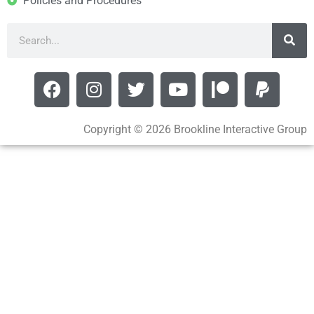
Policies and Procedures
Copyright © 2026 Brookline Interactive Group