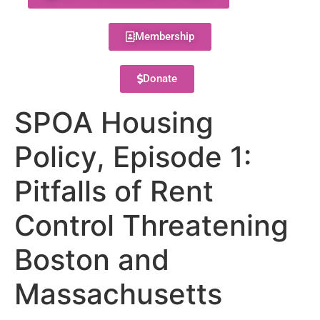
Membership
Donate
SPOA Housing
Policy, Episode 1:
Pitfalls of Rent
Control Threatening
Boston and
Massachusetts