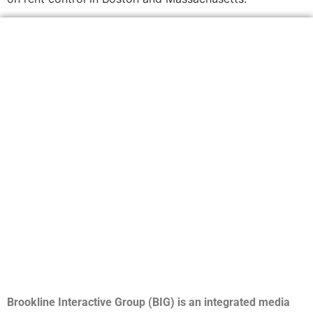
Brookline Interactive Group (BIG) is an integrated media