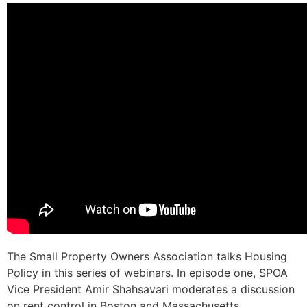
The Small Property Owners Association talks Housing
Policy in this series of webinars. In episode one, SPOA
Vice President Amir Shahsavari moderates a discussion
on rent control in Boston and Massachusetts.