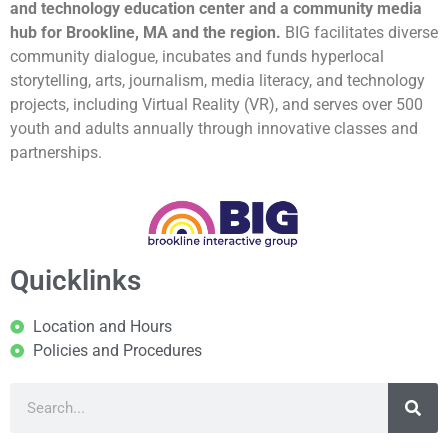
and technology education center and a community media
hub for Brookline, MA and the region.
BIG facilitates diverse
community dialogue, incubates and funds hyperlocal
storytelling, arts, journalism, media literacy, and technology
projects, including Virtual Reality (VR), and serves over 500
youth and adults annually through innovative classes and
partnerships.
Quicklinks
Location and Hours
Policies and Procedures