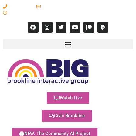
617-731-8566
info@brooklineinteractive.org
11 am to 8 pm Monday - Thursday
Watch Live
Civic Brookline
NEW: The Community AI Project