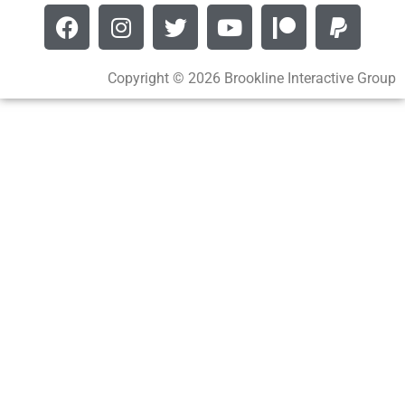
Copyright © 2026 Brookline Interactive Group