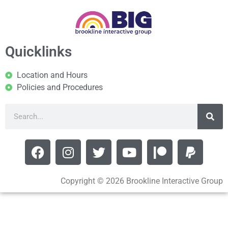
Quicklinks
Location and Hours
Policies and Procedures
Copyright © 2026 Brookline Interactive Group