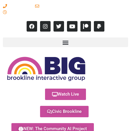
617-731-8566
info@brooklineinteractive.org
11 am to 8 pm Monday - Thursday
Watch Live
Civic Brookline
NEW: The Community AI Project