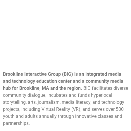
Brookline Interactive Group (BIG) is an integrated media
and technology education center and a community media
hub for Brookline, MA and the region.
BIG facilitates diverse
community dialogue, incubates and funds hyperlocal
storytelling, arts, journalism, media literacy, and technology
projects, including Virtual Reality (VR), and serves over 500
youth and adults annually through innovative classes and
partnerships.