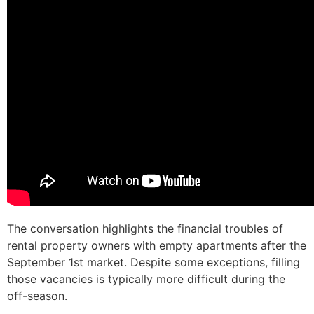
The conversation highlights the financial troubles of
rental property owners with empty apartments after the
September 1st market. Despite some exceptions, filling
those vacancies is typically more difficult during the
off-season.