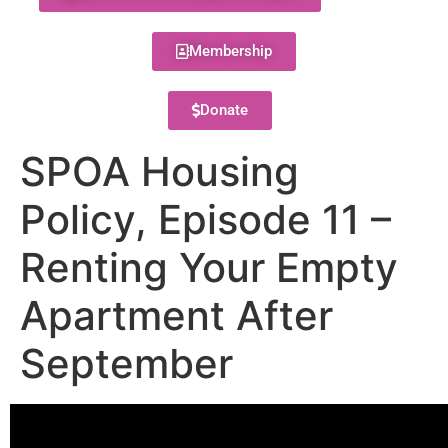
Membership
Donate
SPOA Housing
Policy, Episode 11 –
Renting Your Empty
Apartment After
September