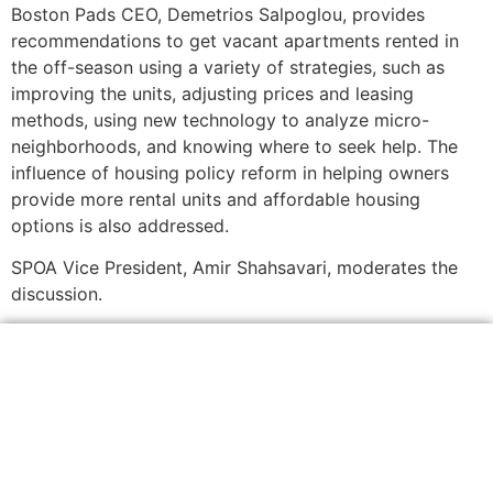
Boston Pads CEO, Demetrios Salpoglou, provides
recommendations to get vacant apartments rented in
the off-season using a variety of strategies, such as
improving the units, adjusting prices and leasing
methods, using new technology to analyze micro-
neighborhoods, and knowing where to seek help. The
influence of housing policy reform in helping owners
provide more rental units and affordable housing
options is also addressed.
SPOA Vice President, Amir Shahsavari, moderates the
discussion.