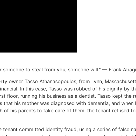
for someone to steal from you, someone will.” — Frank Abag
operty owner Tasso Athanasopoulos, from Lynn, Massachuset
financial. In this case, Tasso was robbed of his dignity by t
irst floor, running his business as a dentist. Tasso kept the
s that his mother was diagnosed with dementia, and when 
of his parents to take care of them, the tenant refused to
 tenant committed identity fraud, using a series of false nam