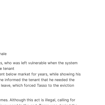
nale
ts, who was left vulnerable when the system
he tenant
 rent below market for years, while showing his
he informed the tenant that he needed the
 leave, which forced Tasso to the eviction
es. Although this act is illegal, calling for