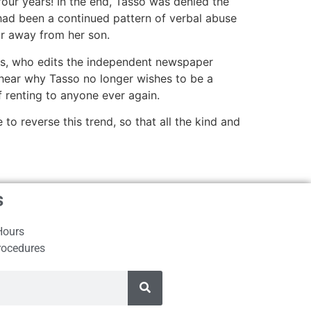
four years! In the end, Tasso was denied the
 had been a continued pattern of verbal abuse
ar away from her son.
his, who edits the independent newspaper
o hear why Tasso no longer wishes to be a
 renting to anyone ever again.
 reverse this trend, so that all the kind and
s
Hours
rocedures