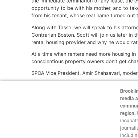
the immediate termination of any lease, the e
opportunity to be with his mother, and to tak
from his tenant, whose real name turned out t
Along with Tasso, we will speak to his atto
Contrarian Boston. Scott will join us later in
rental housing provider and why he would rat
At a time when renters need more housing in 
conscientious property owners don’t get chas
SPOA Vice President, Amir Shahsavari, modera
Brooklin
media a
communi
region.
incubate
journali
includin