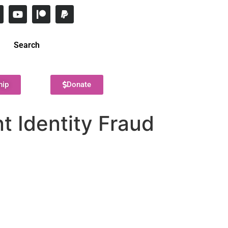
Search
hip
Donate
t Identity Fraud