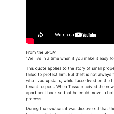
From the SPOA:
“We live in a time when if you make it easy 
This quote applies to the story of small pr
failed to protect him. But theft is not always 
who lived upstairs, while Tasso lived on the f
tenant respect. When Tasso received the new
apartment back so that he could move in both 
process.
During the eviction, it was discovered that the