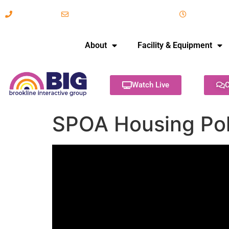
617-731-8566
info@brooklineinteractive.org
11 am to 
About
Facility & Equipment
Watch Live
C
SPOA Housing Poli