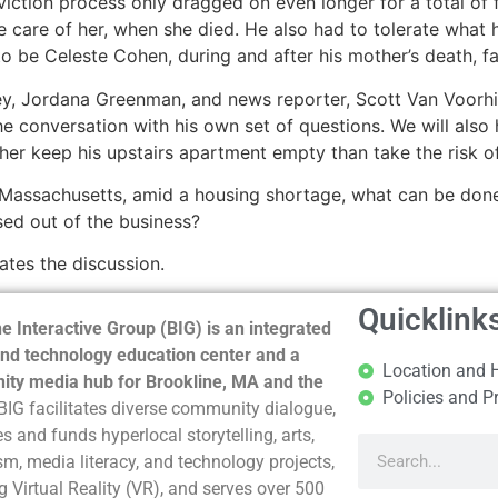
viction process only dragged on even longer for a total of 
e care of her, when she died. He also had to tolerate what
o be Celeste Cohen, during and after his mother’s death, f
rney, Jordana Greenman, and news reporter, Scott Van Voor
 the conversation with his own set of questions. We will als
her keep his upstairs apartment empty than take the risk of
Massachusetts, amid a housing shortage, what can be done to
ed out of the business?
tes the discussion.
Quicklink
e Interactive Group (BIG) is an integrated
nd technology education center and a
Location and 
ty media hub for Brookline, MA and the
Policies and P
BIG facilitates diverse community dialogue,
s and funds hyperlocal storytelling, arts,
sm, media literacy, and technology projects,
g Virtual Reality (VR), and serves over 500