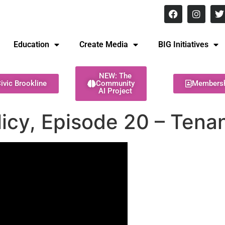
8 pm Monday - Thursday
Education
Create Media
BIG Initiatives
NEW: The
ivic Brookline
Community
Members
AI Project
cy, Episode 20 – Tenan