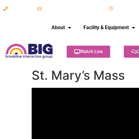
617-731-8566
info@brooklineinteractive.org
11 am to 
About
Facility & Equipment
Watch Live
C
St. Mary’s Mass