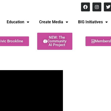
8 pm Monday - Thursday
Education
Create Media
BIG Initiatives
NEW: The
ivic Brookline
Community
Members
AI Project