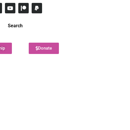
Search
hip
Donate