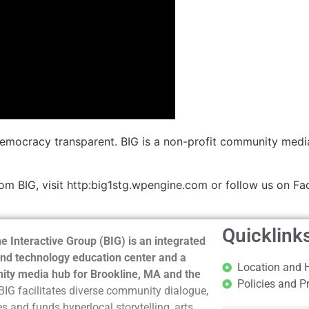
democracy transparent. BIG is a non-profit community medi
m BIG, visit http:big1stg.wpengine.com or follow us on Fa
Quicklink
e Interactive Group (BIG) is an integrated
nd technology education center and a
Location and 
ty media hub for Brookline, MA and the
Policies and P
BIG facilitates diverse community dialogue,
s and funds hyperlocal storytelling, arts,