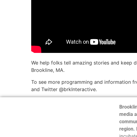
We help folks tell amazing stories and keep 
Brookline, MA.
To see more programming and information fro
and Twitter @brkInteractive.
Brooklin
media a
communi
region.
incubate