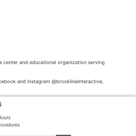
a center and educational organization serving
cebook and Instagram @brooklineInteractive,
s
Hours
rocedures