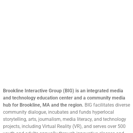
Brookline Interactive Group (BIG) is an integrated media
and technology education center and a community media
hub for Brookline, MA and the region.
BIG facilitates diverse
community dialogue, incubates and funds hyperlocal
storytelling, arts, journalism, media literacy, and technology
projects, including Virtual Reality (VR), and serves over 500