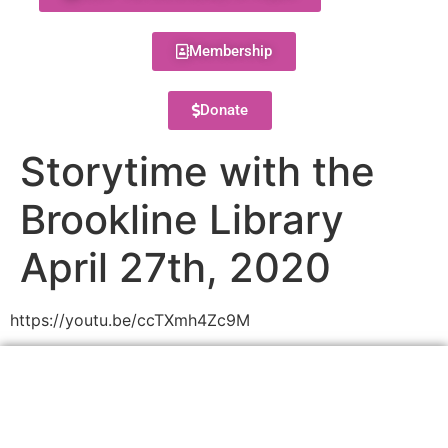
Membership
Donate
Storytime with the
Brookline Library
April 27th, 2020
https://youtu.be/ccTXmh4Zc9M