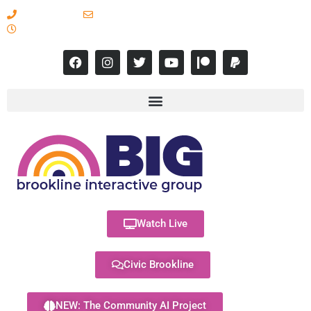
617-731-8566
info@brooklineinteractive.org
11 am to 8 pm Monday - Thursday
Watch Live
Civic Brookline
NEW: The Community AI Project