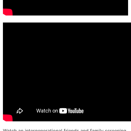
Watch an intergenerational friends and family screening