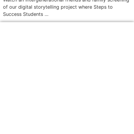
of our digital storytelling project where Steps to
Success Students …