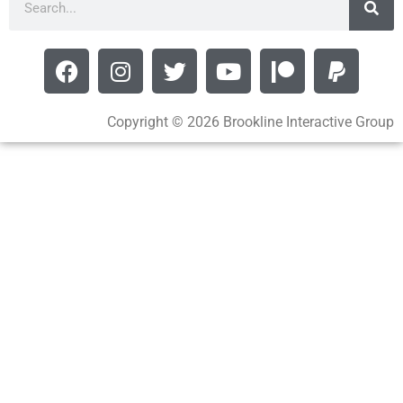
Copyright © 2026 Brookline Interactive Group