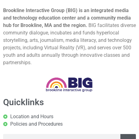
Brookline Interactive Group (BIG) is an integrated media
and technology education center and a community media
hub for Brookline, MA and the region.
BIG facilitates diverse
community dialogue, incubates and funds hyperlocal
storytelling, arts, journalism, media literacy, and technology
projects, including Virtual Reality (VR), and serves over 500
youth and adults annually through innovative classes and
partnerships.
Quicklinks
Location and Hours
Policies and Procedures