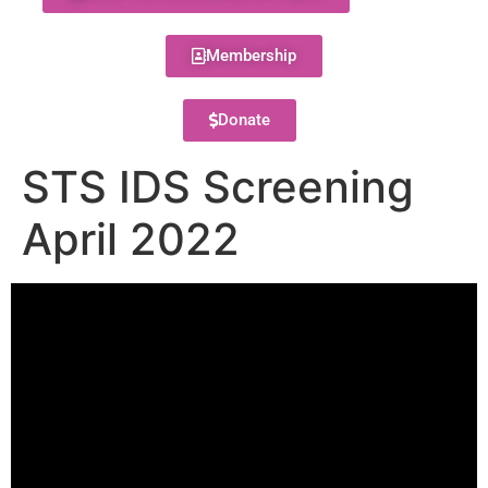
Membership
Donate
STS IDS Screening
April 2022