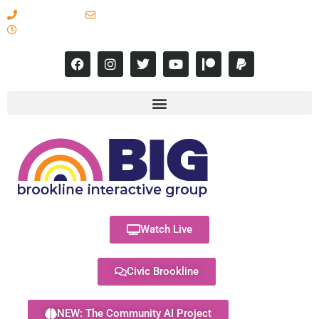
617-731-8566
info@brooklineinteractive.org
11 am to 8 pm Monday - Thursday
Watch Live
Civic Brookline
NEW: The Community AI Project