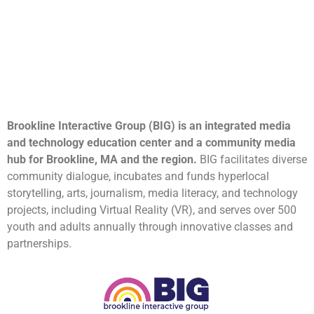
Brookline Interactive Group (BIG) is an integrated media
and technology education center and a community media
hub for Brookline, MA and the region.
BIG facilitates diverse
community dialogue, incubates and funds hyperlocal
storytelling, arts, journalism, media literacy, and technology
projects, including Virtual Reality (VR), and serves over 500
youth and adults annually through innovative classes and
partnerships.