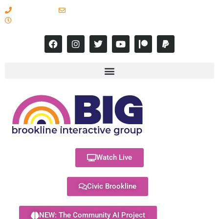
617-731-8566
info@brooklineinteractive.org
11 am to 8 pm Monday - Thursday
Watch Live
Civic Brookline
NEW: The Community AI Project