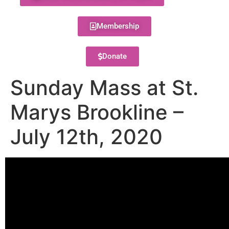
Membership
Donate
Sunday Mass at St.
Marys Brookline –
July 12th, 2020