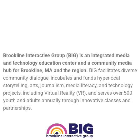
Brookline Interactive Group (BIG) is an integrated media
and technology education center and a community media
hub for Brookline, MA and the region.
BIG facilitates diverse
community dialogue, incubates and funds hyperlocal
storytelling, arts, journalism, media literacy, and technology
projects, including Virtual Reality (VR), and serves over 500
youth and adults annually through innovative classes and
partnerships.