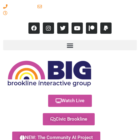
617-731-8566
info@brooklineinteractive.org
11 am to 8 pm Monday - Thursday
Watch Live
Civic Brookline
NEW: The Community AI Project