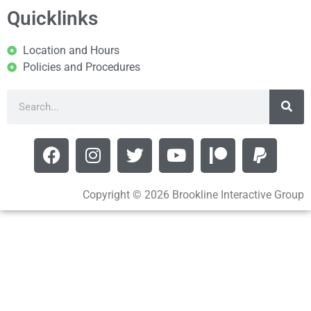
Quicklinks
Location and Hours
Policies and Procedures
Copyright © 2026 Brookline Interactive Group