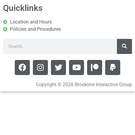
Quicklinks
Location and Hours
Policies and Procedures
Copyright © 2026 Brookline Interactive Group