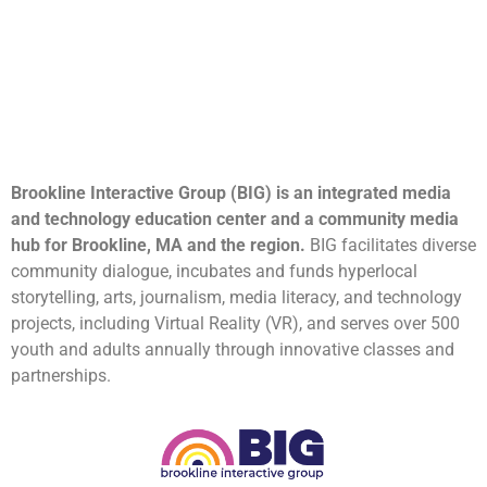
Brookline Interactive Group (BIG) is an integrated media
and technology education center and a community media
hub for Brookline, MA and the region.
BIG facilitates diverse
community dialogue, incubates and funds hyperlocal
storytelling, arts, journalism, media literacy, and technology
projects, including Virtual Reality (VR), and serves over 500
youth and adults annually through innovative classes and
partnerships.