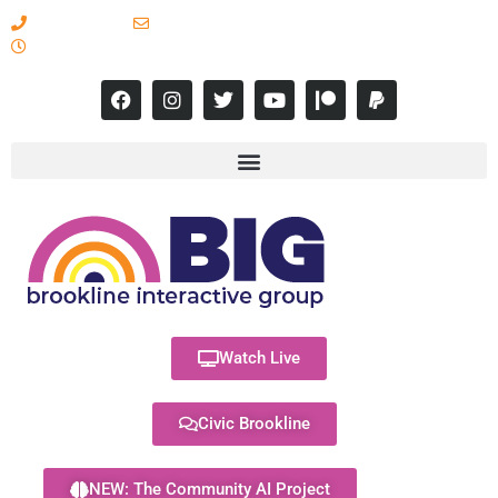
617-731-8566
info@brooklineinteractive.org
11 am to 8 pm Monday - Thursday
Watch Live
Civic Brookline
NEW: The Community AI Project