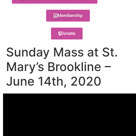
Membership
Donate
Sunday Mass at St.
Mary’s Brookline –
June 14th, 2020