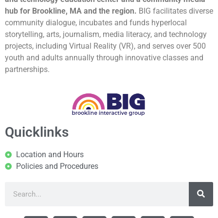
hub for Brookline, MA and the region.
BIG facilitates diverse
community dialogue, incubates and funds hyperlocal
storytelling, arts, journalism, media literacy, and technology
projects, including Virtual Reality (VR), and serves over 500
youth and adults annually through innovative classes and
partnerships.
Quicklinks
Location and Hours
Policies and Procedures