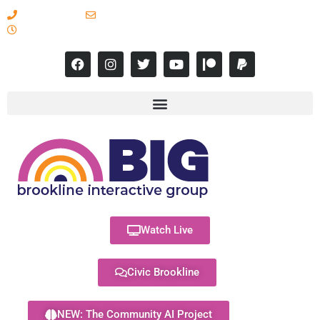
617-731-8566
info@brooklineinteractive.org
11 am to 8 pm Monday - Thursday
Watch Live
Civic Brookline
NEW: The Community AI Project