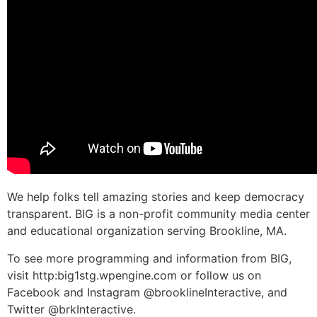
We help folks tell amazing stories and keep democracy
transparent. BIG is a non-profit community media center
and educational organization serving Brookline, MA.
To see more programming and information from BIG,
visit http:big1stg.wpengine.com or follow us on
Facebook and Instagram @brooklineInteractive, and
Twitter @brkInteractive.