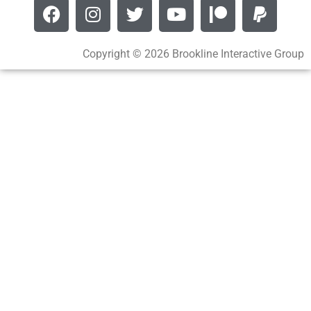
Copyright © 2026 Brookline Interactive Group