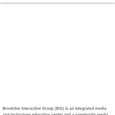
Brookline Interactive Group (BIG) is an integrated media
and technology education center and a community media