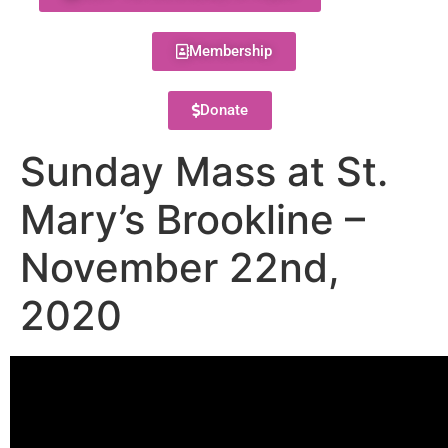
Membership
Donate
Sunday Mass at St.
Mary’s Brookline –
November 22nd,
2020