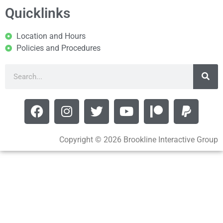
Quicklinks
Location and Hours
Policies and Procedures
Copyright © 2026 Brookline Interactive Group