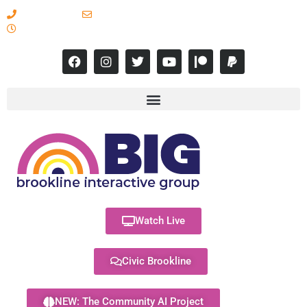
617-731-8566
info@brooklineinteractive.org
11 am to 8 pm Monday - Thursday
Watch Live
Civic Brookline
NEW: The Community AI Project