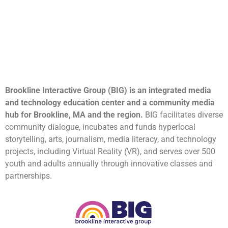
Brookline Interactive Group (BIG) is an integrated media
and technology education center and a community media
hub for Brookline, MA and the region.
BIG facilitates diverse
community dialogue, incubates and funds hyperlocal
storytelling, arts, journalism, media literacy, and technology
projects, including Virtual Reality (VR), and serves over 500
youth and adults annually through innovative classes and
partnerships.