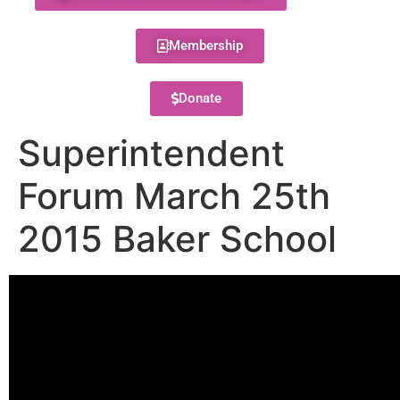
Membership
Donate
Superintendent
Forum March 25th
2015 Baker School