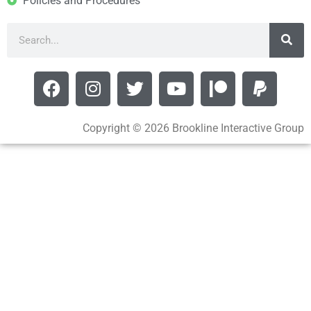
Policies and Procedures
Copyright © 2026 Brookline Interactive Group