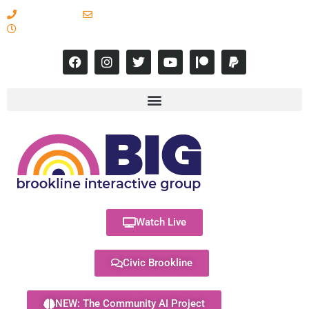
617-731-8566
info@brooklineinteractive.org
11 am to 8 pm Monday - Thursday
Watch Live
Civic Brookline
NEW: The Community AI Project