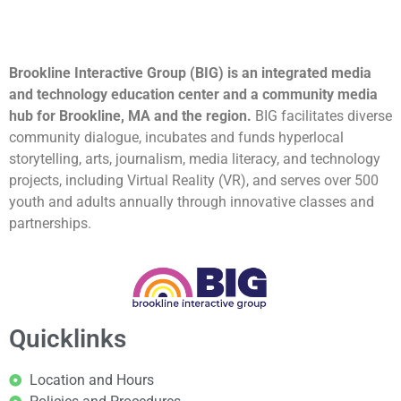
Brookline Interactive Group (BIG) is an integrated media
and technology education center and a community media
hub for Brookline, MA and the region.
BIG facilitates diverse
community dialogue, incubates and funds hyperlocal
storytelling, arts, journalism, media literacy, and technology
projects, including Virtual Reality (VR), and serves over 500
youth and adults annually through innovative classes and
partnerships.
Quicklinks
Location and Hours