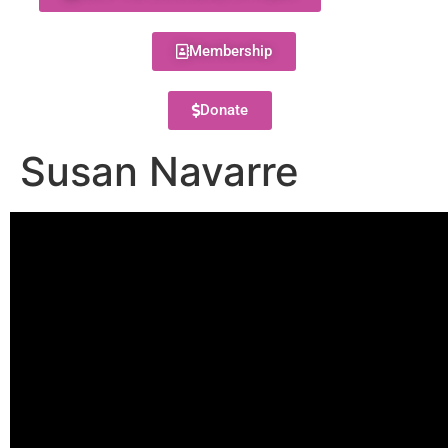
Membership
Donate
Susan Navarre